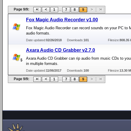
Page 9/9:
...
1
7
8
9
Fox Magic Audio Recorder v1.00
Fox Magic Audio Recorder can record sounds on your PC to
audio formats.
Date updated:
02/26/2018
Downloads:
101
Filesize:
808.35 
Axara Audio CD Grabber v2.7.0
Axara Audio CD Grabber can rip audio from music CDs to you
in multiple formats.
Date updated:
11/06/2017
Downloads:
100
Filesize:
13.30 
Page 9/9:
...
1
7
8
9