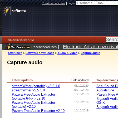
Create an account
|
Login:
8/6/2026 6:01:37 AM
|
Electronic Arts is now pri
Recent headlines
AfterDawn
>
Software downloads
>
Audio & Video
>
Capture audio
Capture audio
Latest updates
Date updated
Top download
streamWriter (portable) v5.5.1.0
08/10/2020
Arial Sound R
streamWriter v5.5.1.0
08/10/2020
AudialsOne
Pazera Free Audio Extractor
10/16/2019
Pazera Free A
(portable 64-bit) v2.10
Bigasoft Audi
Pazera Free Audio Extractor
10/16/2019
OS X
(portable) v2.10
Bigasoft Audi
Pazera Free Audio Extractor v2.10
10/16/2019