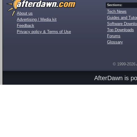
Sections:
Tech News
About us
Guides and Tutor
Advertising / Media kit
Software Downl
Feedback
Top Downloads
Privacy policy & Terms of Use
Forums
Glossary
© 1999-2026
AfterDawn is p