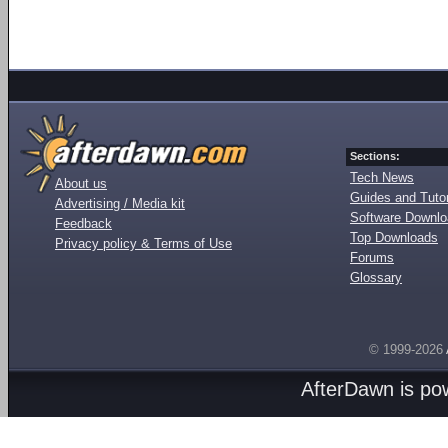
Sections:
Tech News
About us
Guides and Tutor
Advertising / Media kit
Software Downl
Feedback
Top Downloads
Privacy policy & Terms of Use
Forums
Glossary
© 1999-2026
AfterDawn is p