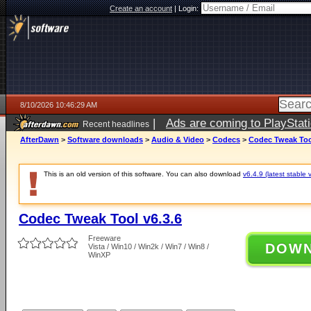
Create an account
|
Login:
8/10/2026 10:46:29 AM
|
Ads are coming to PlayStat
Recent headlines
AfterDawn
>
Software downloads
>
Audio & Video
>
Codecs
>
Codec Tweak Tool
This is an old version of this software. You can also download
v6.4.9 (latest stable 
Codec Tweak Tool v6.3.6
Freeware
DOW
Vista / Win10 / Win2k / Win7 / Win8 /
WinXP