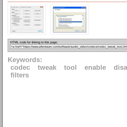
HTML code for linking to this page:
Keywords:
codec
tweak
tool
enable
dis
filters