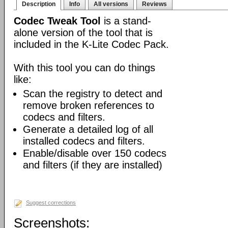
Description
Info
All versions
Reviews
Codec Tweak Tool
is a stand-
alone version of the tool that is
included in the K-Lite Codec Pack.
With this tool you can do things
like:
Scan the registry to detect and
remove broken references to
codecs and filters.
Generate a detailed log of all
installed codecs and filters.
Enable/disable over 150 codecs
and filters (if they are installed)
Suggest corrections
Screenshots: