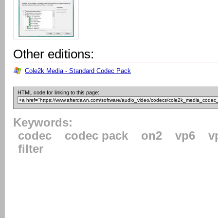
Other editions:
Cole2k Media - Standard Codec Pack
HTML code for linking to this page:
Keywords:
codec
codec pack
on2
vp6
v
filter