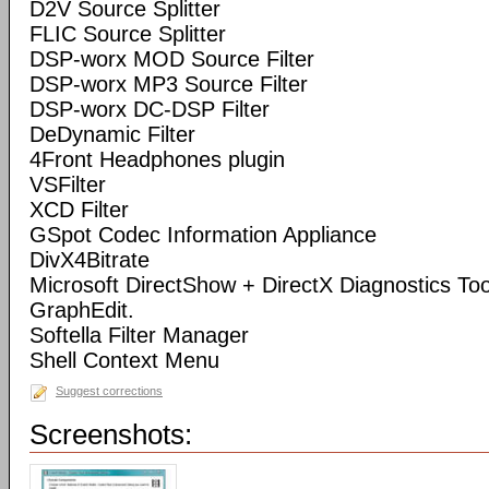
D2V Source Splitter
FLIC Source Splitter
DSP-worx MOD Source Filter
DSP-worx MP3 Source Filter
DSP-worx DC-DSP Filter
DeDynamic Filter
4Front Headphones plugin
VSFilter
XCD Filter
GSpot Codec Information Appliance
DivX4Bitrate
Microsoft DirectShow + DirectX Diagnostics Tool
GraphEdit.
Softella Filter Manager
Shell Context Menu
Suggest corrections
Screenshots: