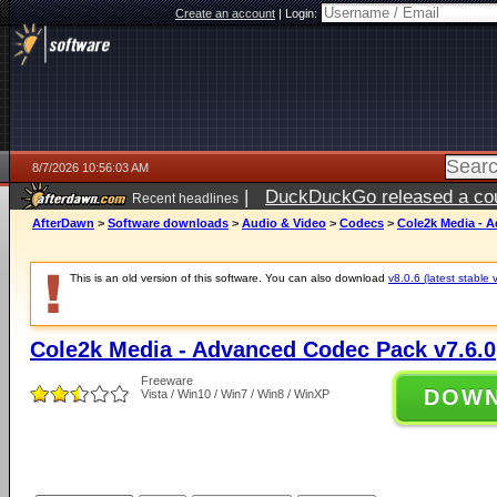
Create an account
|
Login:
8/7/2026 10:56:03 AM
|
DuckDuckGo released a coun
Recent headlines
ago
AfterDawn
>
Software downloads
>
Audio & Video
>
Codecs
>
Cole2k Media - 
This is an old version of this software. You can also download
v8.0.6 (latest stable 
Cole2k Media - Advanced Codec Pack v7.6.0
Freeware
DOW
Vista / Win10 / Win7 / Win8 / WinXP