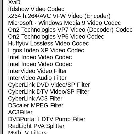
XviD
ffdshow Video Codec
x264 h.264/AVC VFW Video (Encoder)
Microsoft - Windows Media 9 Video Codec
On2 Technologies VP7 Video (Decoder) Codec
On2 Technologies VP6 Video Codec
Huffyuv Lossless Video Codec
Ligos Indeo XP Video Codec
Intel Indeo Video Codec
Intel Indeo Video Codec
InterVideo Video Filter
InterVideo Audio Filter
CyberLink DVD Video/SP Filter
CyberLink DTV Video/SP Filter
CyberLink AC3 Filter
DScaler MPEG Filter
AC3Filter
DVBPortal HDTV Pump Filter
RadLight PVA Splitter
MythTV Filters