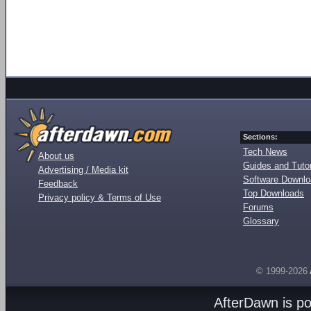
Sections:
Tech News
About us
Guides and Tutor
Advertising / Media kit
Software Downl
Feedback
Top Downloads
Privacy policy & Terms of Use
Forums
Glossary
© 1999-2026
AfterDawn is p