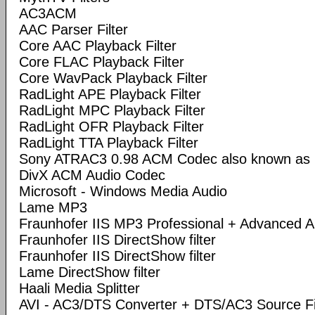
AC3ACM
AAC Parser Filter
Core AAC Playback Filter
Core FLAC Playback Filter
Core WavPack Playback Filter
RadLight APE Playback Filter
RadLight MPC Playback Filter
RadLight OFR Playback Filter
RadLight TTA Playback Filter
Sony ATRAC3 0.98 ACM Codec also known a
DivX ACM Audio Codec
Microsoft - Windows Media Audio
Lame MP3
Fraunhofer IIS MP3 Professional + Advanced
Fraunhofer IIS DirectShow filter
Fraunhofer IIS DirectShow filter
Lame DirectShow filter
Haali Media Splitter
AVI - AC3/DTS Converter + DTS/AC3 Source Fi