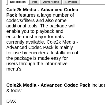
Description
Info
All versions
Reviews
Cole2k Media - Advanced Codec
Pack
features a large number of
codec's/filters and also some
additional tools. The package will
enable you to playback and
encode most major formats
currently available. Cole2k Media -
Advanced Codec Pack is mainly
for use by encoders. Installation of
the package is made easy for
users through the informative
menu's.
Cole2k Media - Advanced Codec Pack
includ
& tools:
DivX