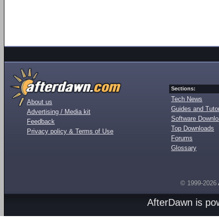
Sections:
Tech News
About us
Guides and Tutor
Advertising / Media kit
Software Downl
Feedback
Top Downloads
Privacy policy & Terms of Use
Forums
Glossary
© 1999-2026
AfterDawn is p