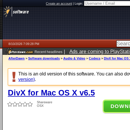
Create an account
|
Login:
8/10/2026 7:09:28 PM
|
Ads are coming to PlayStat
Recent headlines
AfterDawn
>
Software downloads
>
Audio & Video
>
Codecs
>
DivX for Mac OS 
This is an old version of this software. You can also 
version)
.
DivX for Mac OS X v6.5
Shareware
DOWN
OSX