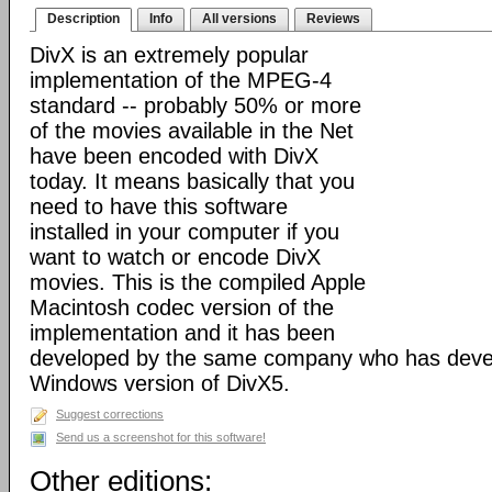
Description
Info
All versions
Reviews
DivX is an extremely popular
implementation of the MPEG-4
standard -- probably 50% or more
of the movies available in the Net
have been encoded with DivX
today. It means basically that you
need to have this software
installed in your computer if you
want to watch or encode DivX
movies. This is the compiled Apple
Macintosh codec version of the
implementation and it has been
developed by the same company who has devel
Windows version of DivX5.
Suggest corrections
Send us a screenshot for this software!
Other editions: