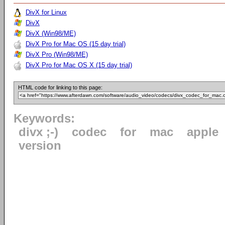
DivX for Linux
DivX
DivX (Win98/ME)
DivX Pro for Mac OS (15 day trial)
DivX Pro (Win98/ME)
DivX Pro for Mac OS X (15 day trial)
HTML code for linking to this page:
Keywords:
divx ;-)
codec
for
mac
apple
version