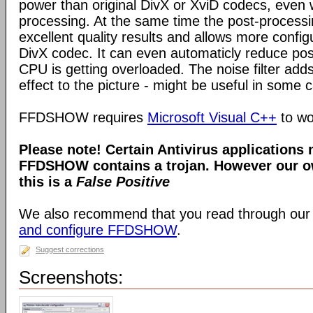
power than original DivX or XviD codecs, even
processing. At the same time the post-process
excellent quality results and allows more configu
DivX codec. It can even automaticly reduce pos
CPU is getting overloaded. The noise filter adds
effect to the picture - might be useful in some 
FFDSHOW requires
Microsoft Visual C++
to wo
Please note! Certain Antivirus applications
FFDSHOW contains a trojan. However our ow
this is a
False Positive
We also recommend that you read through our
and configure FFDSHOW
.
Suggest corrections
Screenshots: