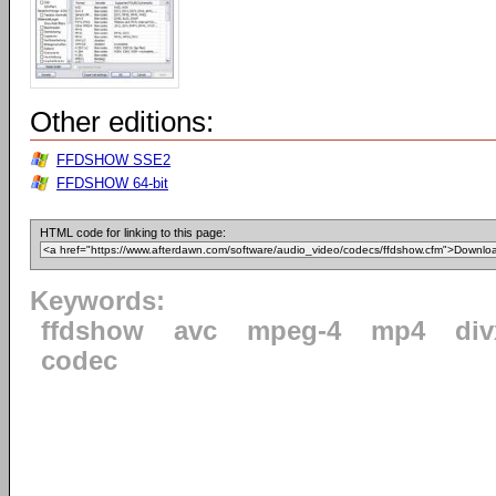
Other editions:
FFDSHOW SSE2
FFDSHOW 64-bit
HTML code for linking to this page:
Keywords:
ffdshow
avc
mpeg-4
mp4
div
codec