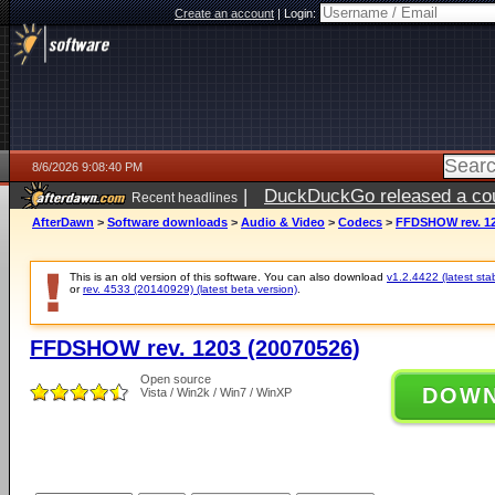
Create an account
|
Login:
8/6/2026 9:08:40 PM
|
DuckDuckGo released a coun
Recent headlines
ago
AfterDawn
>
Software downloads
>
Audio & Video
>
Codecs
>
FFDSHOW rev. 12
This is an old version of this software. You can also download
v1.2.4422 (latest sta
or
rev. 4533 (20140929) (latest beta version)
.
FFDSHOW rev. 1203 (20070526)
Open source
DOW
Vista / Win2k / Win7 / WinXP