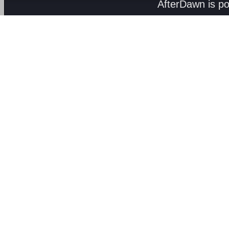
AfterDawn is p