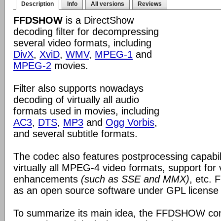
Description
Info
All versions
Reviews
FFDSHOW
is a DirectShow
decoding filter for decompressing
several video formats, including
DivX
,
XviD
,
WMV
,
MPEG-1
and
MPEG-2
movies.
Filter also supports nowadays
decoding of virtually all audio
formats used in movies, including
AC3
,
DTS
,
MP3
and
Ogg Vorbis
,
and several subtitle formats.
The codec also features postprocessing capabili
virtually all MPEG-4 video formats, support for
enhancements
(such as SSE and MMX)
, etc.
as an open source software under GPL license
To summarize its main idea, the FFDSHOW c