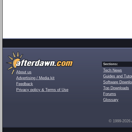
Sections:
Tech News
About us
Guides and Tutor
Advertising / Media kit
Software Downl
Feedback
Top Downloads
Privacy policy & Terms of Use
Forums
Glossary
© 1999-2026