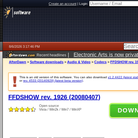
Create an account
|
Login:
8/6/2026 3:17:46 PM
|
Electronic Arts is now pri
Recent headlines
AfterDawn
>
Software downloads
>
Audio & Video
>
Codecs
>
FFDSHOW rev. 19
This is an old version of this software. You can also download
v1.2.4422 (latest sta
or
rev. 4533 (20140929) (latest beta version)
.
FFDSHOW rev. 1926 (20080407)
Open source
DOW
Vista / Win2k / Win7 / WinXP