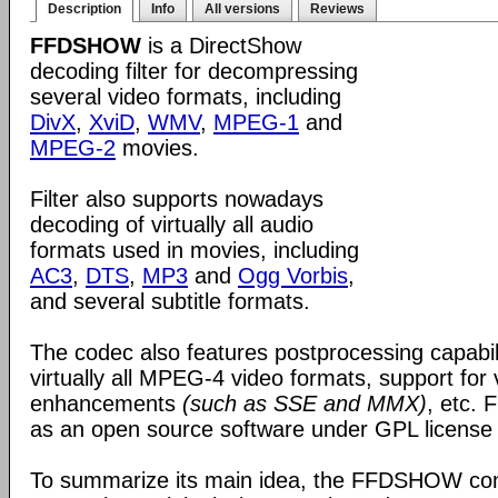
Description
Info
All versions
Reviews
FFDSHOW
is a DirectShow
decoding filter for decompressing
several video formats, including
DivX
,
XviD
,
WMV
,
MPEG-1
and
MPEG-2
movies.
Filter also supports nowadays
decoding of virtually all audio
formats used in movies, including
AC3
,
DTS
,
MP3
and
Ogg Vorbis
,
and several subtitle formats.
The codec also features postprocessing capabili
virtually all MPEG-4 video formats, support for
enhancements
(such as SSE and MMX)
, etc.
as an open source software under GPL license
To summarize its main idea, the FFDSHOW c