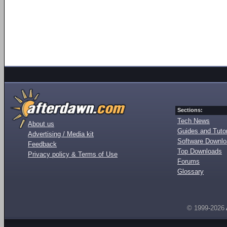
Sections:
Tech News
About us
Guides and Tutor
Advertising / Media kit
Software Downl
Feedback
Top Downloads
Privacy policy & Terms of Use
Forums
Glossary
© 1999-2026