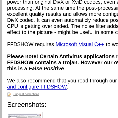
power than original DivX or XviD codecs, even
processing. At the same time the post-process
excellent quality results and allows more configu
DivX codec. It can even automaticly reduce pos
CPU is getting overloaded. The noise filter adds
effect to the picture - might be useful in some 
FFDSHOW requires
Microsoft Visual C++
to wo
Please note! Certain Antivirus applications
FFDSHOW contains a trojan. However our ow
this is a
False Positive
We also recommend that you read through our
and configure FFDSHOW
.
Suggest corrections
Screenshots: