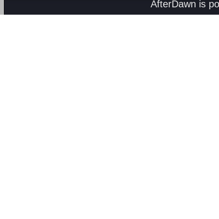
AfterDawn is p