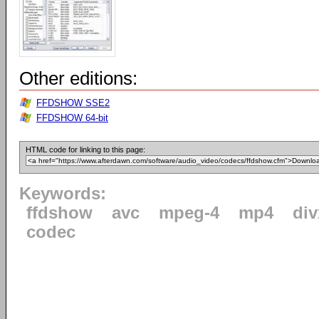
Other editions:
FFDSHOW SSE2
FFDSHOW 64-bit
HTML code for linking to this page:
Keywords:
ffdshow
avc
mpeg-4
mp4
div
codec