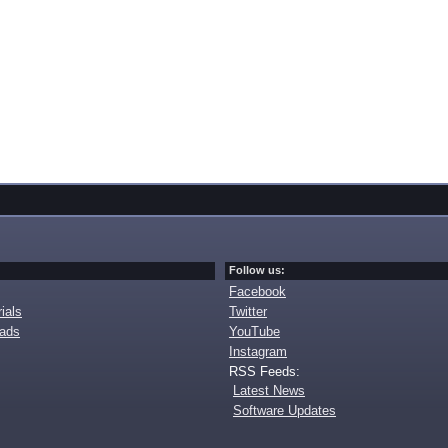
Follow us:
Facebook
ials
Twitter
oads
YouTube
Instagram
RSS Feeds:
Latest News
Software Updates