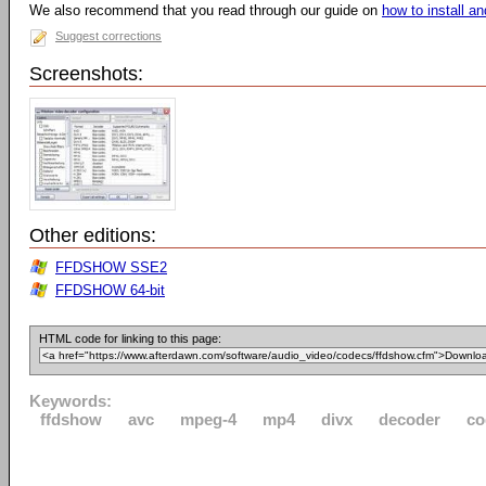
We also recommend that you read through our guide on
how to install 
Suggest corrections
Screenshots:
Other editions:
FFDSHOW SSE2
FFDSHOW 64-bit
HTML code for linking to this page:
Keywords:
ffdshow
avc
mpeg-4
mp4
divx
decoder
co