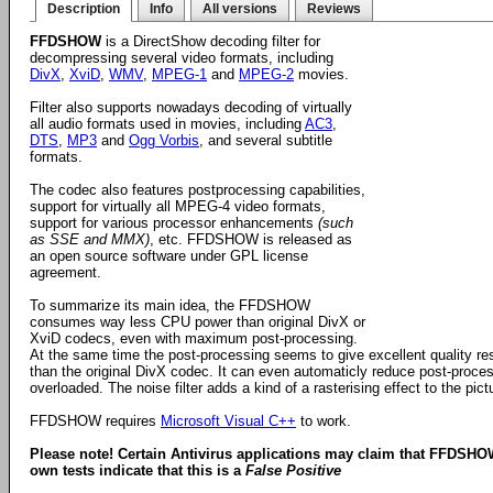
Description
Info
All versions
Reviews
FFDSHOW
is a DirectShow decoding filter for
decompressing several video formats, including
DivX
,
XviD
,
WMV
,
MPEG-1
and
MPEG-2
movies.
Filter also supports nowadays decoding of virtually
all audio formats used in movies, including
AC3
,
DTS
,
MP3
and
Ogg Vorbis
, and several subtitle
formats.
The codec also features postprocessing capabilities,
support for virtually all MPEG-4 video formats,
support for various processor enhancements
(such
as SSE and MMX)
, etc. FFDSHOW is released as
an open source software under GPL license
agreement.
To summarize its main idea, the FFDSHOW
consumes way less CPU power than original DivX or
XviD codecs, even with maximum post-processing.
At the same time the post-processing seems to give excellent quality re
than the original DivX codec. It can even automaticly reduce post-proces
overloaded. The noise filter adds a kind of a rasterising effect to the pi
FFDSHOW requires
Microsoft Visual C++
to work.
Please note! Certain Antivirus applications may claim that FFDSHO
own tests indicate that this is a
False Positive