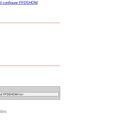
and configure FFDSHOW
.
dec