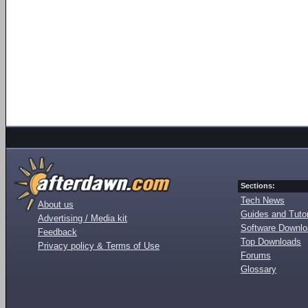
Sections:
Tech News
About us
Guides and Tutor
Advertising / Media kit
Software Downl
Feedback
Top Downloads
Privacy policy & Terms of Use
Forums
Glossary