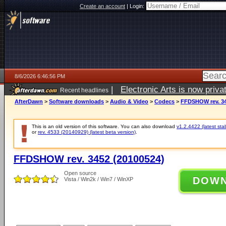
Create an account
|
Login:
8/6/2026 6:46:56 PM
|
Electronic Arts is now pri
Recent headlines
AfterDawn
>
Software downloads
>
Audio & Video
>
Codecs
>
FFDSHOW rev. 34
This is an old version of this software. You can also download
v1.2.4422 (latest sta
or
rev. 4533 (20140929) (latest beta version)
.
FFDSHOW rev. 3452 (20100524)
Open source
DOW
Vista / Win2k / Win7 / WinXP