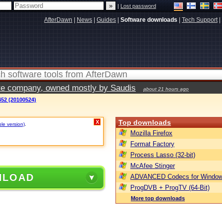
|
Lost password
AfterDawn
|
News
|
Guides
|
Software downloads
|
Tech Support
|
vate company, owned mostly by Saudis
about 21 hours ago
52 (20100524)
Top downloads
X
ble version)
.
Mozilla Firefox
Format Factory
Process Lasso (32-bit)
McAfee Stinger
NLOAD
ADVANCED Codecs for Window
ProgDVB + ProgTV (64-Bit)
More top downloads