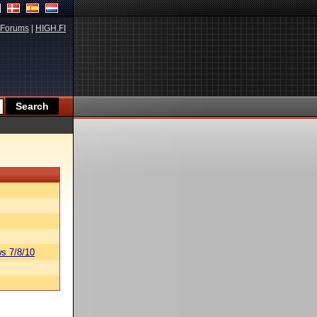
Forums
|
HIGH.FI
s 7/8/10