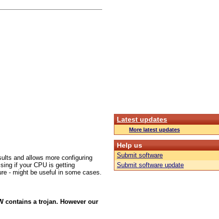
Latest updates
More latest updates
Help us
Submit software
sults and allows more configuring
sing if your CPU is getting
Submit software update
cture - might be useful in some cases.
W contains a trojan. However our