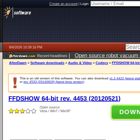
Create an account
|
Login:
8/6/2026 10:39:16 PM
|
Open source robot vacuum ca
Recent headlines
AfterDawn
>
Software downloads
>
Audio & Video
>
Codecs
>
FFDSHOW 64-bit r
This is an old version of this software. You can also download
v1.2.4422 (latest sta
or
rev. 4533 (20140929) (latest beta version)
.
FFDSHOW 64-bit rev. 4453 (20120521)
Open source
DOW
Vista / Win7 / WinXP