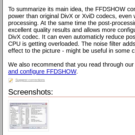
To summarize its main idea, the FFDSHOW c
power than original DivX or XviD codecs, even
processing. At the same time the post-process
excellent quality results and allows more configu
DivX codec. It can even automaticly reduce pos
CPU is getting overloaded. The noise filter adds
effect to the picture - might be useful in some 
We also recommend that you read through our
and configure FFDSHOW
.
Suggest corrections
Screenshots: