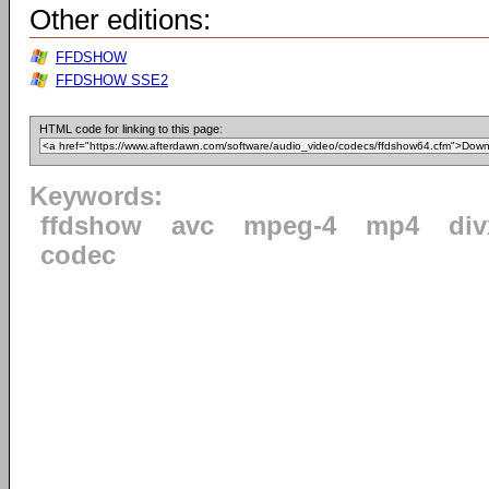
Other editions:
FFDSHOW
FFDSHOW SSE2
HTML code for linking to this page:
Keywords:
ffdshow
avc
mpeg-4
mp4
div
codec