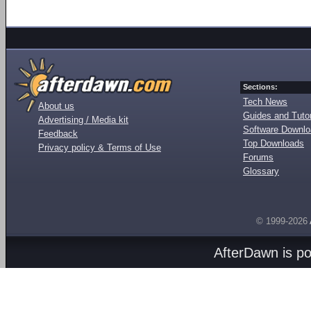
Sections:
Tech News
About us
Guides and Tutor
Advertising / Media kit
Software Downl
Feedback
Top Downloads
Privacy policy & Terms of Use
Forums
Glossary
© 1999-2026
AfterDawn is p