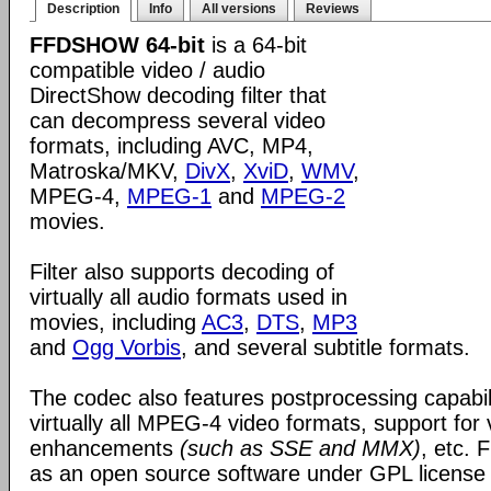
Description
Info
All versions
Reviews
FFDSHOW 64-bit
is a 64-bit
compatible video / audio
DirectShow decoding filter that
can decompress several video
formats, including AVC, MP4,
Matroska/MKV,
DivX
,
XviD
,
WMV
,
MPEG-4,
MPEG-1
and
MPEG-2
movies.
Filter also supports decoding of
virtually all audio formats used in
movies, including
AC3
,
DTS
,
MP3
and
Ogg Vorbis
, and several subtitle formats.
The codec also features postprocessing capabili
virtually all MPEG-4 video formats, support for
enhancements
(such as SSE and MMX)
, etc.
as an open source software under GPL license