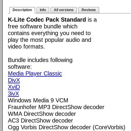
Description
Info
All versions
Reviews
K-Lite Codec Pack Standard
is a
free software bundle which
contains everything you need to
play the most popular audio and
video formats.
Bundle includes following
software:
Media Player Classic
DivX
XviD
3ivX
Windows Media 9 VCM
Fraunhofer MP3 DirectShow decoder
WMA DirectShow decoder
AC3 DirectShow decoder
Ogg Vorbis DirectShow decoder (CoreVorbis)