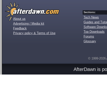
Sections:
Tech News
About us
Guides and Tutor
Advertising / Media kit
Software Downl
Feedback
Top Downloads
Privacy policy & Terms of Use
Forums
Glossary
© 1999-2026
AfterDawn is p