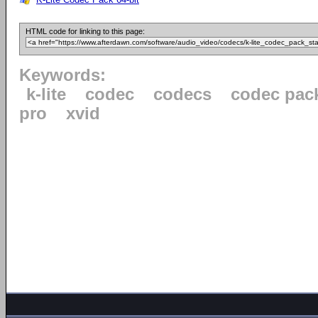
HTML code for linking to this page:
Keywords:
k-lite
codec
codecs
codec pac
pro
xvid