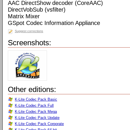
AAC DirectShow decoder (CoreAAC)
DirectVobSub (vsfilter)
Matrix Mixer
GSpot Codec Information Appliance
Suggest corrections
Screenshots:
Other editions:
K-Lite Codec Pack Basic
K-Lite Codec Pack Full
K-Lite Codec Pack Mega
K-Lite Codec Pack Update
K-Lite Codec Pack Corporate
K-Lite Codec Pack 64-bit