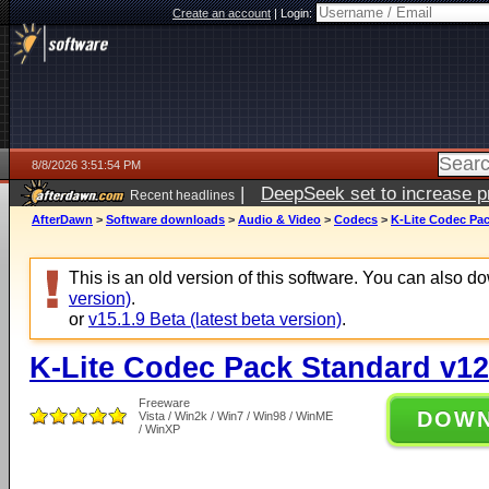
Create an account
|
Login:
8/8/2026 3:51:54 PM
|
DeepSeek set to increase pri
Recent headlines
AfterDawn
>
Software downloads
>
Audio & Video
>
Codecs
>
K-Lite Codec Pac
This is an old version of this software. You can also 
version)
.
or
v15.1.9 Beta (latest beta version)
.
K-Lite Codec Pack Standard v12
Freeware
DOW
Vista / Win2k / Win7 / Win98 / WinME
/ WinXP