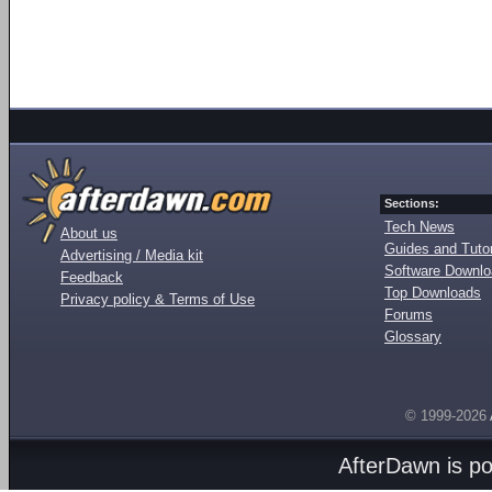
Sections:
Tech News
About us
Guides and Tutor
Advertising / Media kit
Software Downl
Feedback
Top Downloads
Privacy policy & Terms of Use
Forums
Glossary
© 1999-2026
AfterDawn is p