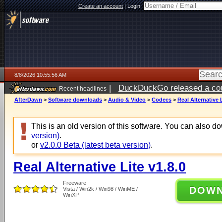
Create an account
|
Login:
8/8/2026 10:55:56 AM
|
DuckDuckGo released a coun
Recent headlines
AfterDawn
>
Software downloads
>
Audio & Video
>
Codecs
>
Real Alternative L
This is an old version of this software. You can also 
version)
.
or
v2.0.0 Beta (latest beta version)
.
Real Alternative Lite v1.8.0
Freeware
DOW
Vista / Win2k / Win98 / WinME /
WinXP