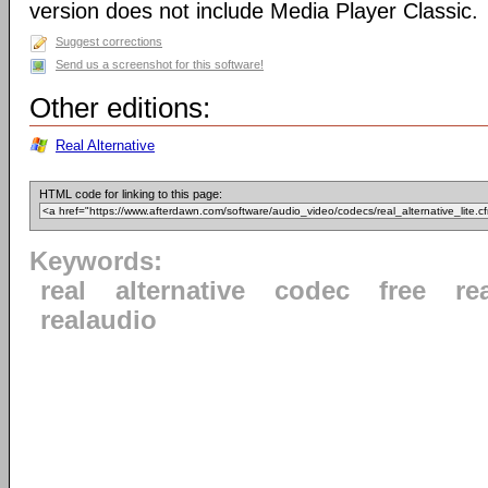
version does not include Media Player Classic.
Suggest corrections
Send us a screenshot for this software!
Other editions:
Real Alternative
HTML code for linking to this page:
Keywords:
real
alternative
codec
free
re
realaudio