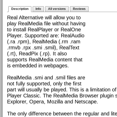
Description
Info
All versions
Reviews
Real Alternative will allow you to
play RealMedia file without having
to install RealPlayer or RealOne
Player. Supported are: RealAudio
(.ra .rpm), RealMedia (.rm .ram
.rmvb .rpx .smi .smil), RealText
(.rt), ReadPix (.rp). It also
supports RealMedia content that
is embedded in webpages.
RealMedia .smi and .smil files are
not fully supported, only the first
part will usually be played. This is a limitation 
Player Classic. The RealMedia Browser plugin s
Explorer, Opera, Mozilla and Netscape.
The only difference between the regular and lite 