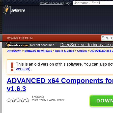
Create an account
|
Login:
8/8/2026 1:53:13 PM
|
DeepSeek set to increase pri
Recent headlines
AfterDawn
>
Software downloads
>
Audio & Video
>
Codecs
>
ADVANCED x64 Co
This is an old version of this software. You can also 
version)
.
ADVANCED x64 Components for
v1.6.3
Freeware
DOW
Vista / Win7 / Win8 / WinXP