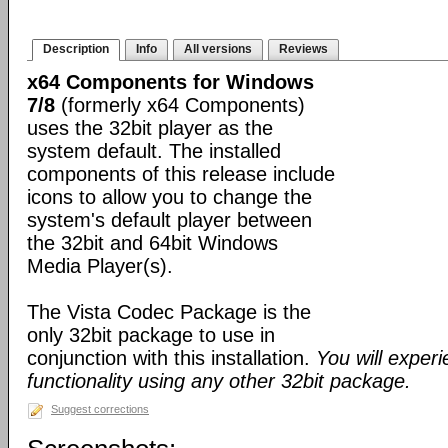
Description
Info
All versions
Reviews
x64 Components for Windows
7/8
(formerly x64 Components)
uses the 32bit player as the
system default. The installed
components of this release include
icons to allow you to change the
system's default player between
the 32bit and 64bit Windows
Media Player(s).
The Vista Codec Package is the
only 32bit package to use in
conjunction with this installation.
You will exper
functionality using any other 32bit package.
Suggest corrections