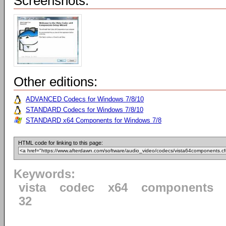
Screenshots:
Other editions:
ADVANCED Codecs for Windows 7/8/10
STANDARD Codecs for Windows 7/8/10
STANDARD x64 Components for Windows 7/8
HTML code for linking to this page:
Keywords:
vista
codec
x64
components
32