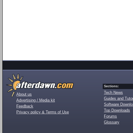
Sections:
Tech News
About us
Guides and Tutor
Advertising / Media kit
Software Downl
Feedback
Top Downloads
Privacy policy & Terms of Use
Forums
Glossary