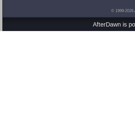
© 1999-2026
AfterDawn is p