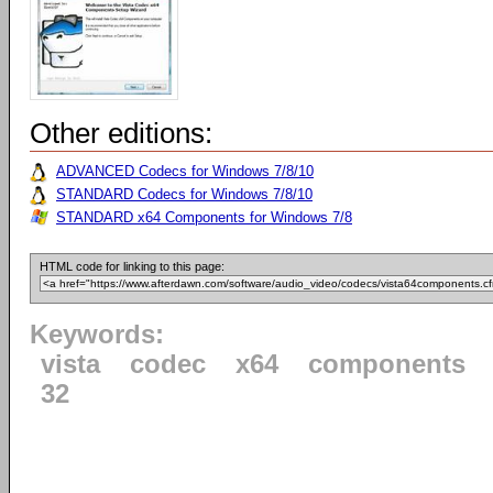
Other editions:
ADVANCED Codecs for Windows 7/8/10
STANDARD Codecs for Windows 7/8/10
STANDARD x64 Components for Windows 7/8
HTML code for linking to this page:
Keywords:
vista
codec
x64
components
32