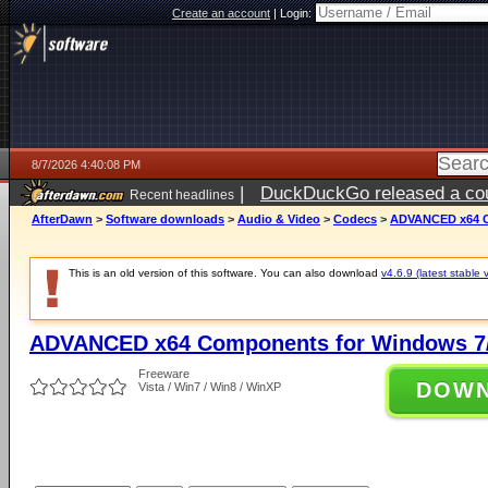
Create an account
|
Login:
8/7/2026 4:40:08 PM
|
DuckDuckGo released a coun
Recent headlines
ago
AfterDawn
>
Software downloads
>
Audio & Video
>
Codecs
>
ADVANCED x64 Co
This is an old version of this software. You can also download
v4.6.9 (latest stable 
ADVANCED x64 Components for Windows 7/
Freeware
DOW
Vista / Win7 / Win8 / WinXP