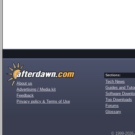
Sections:
Tech News
About us
Guides and Tutor
Advertising / Media kit
Software Downl
Feedback
Top Downloads
Privacy policy & Terms of Use
Forums
Glossary
© 1999-2026