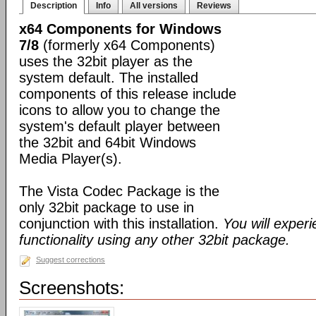
Description
Info
All versions
Reviews
x64 Components for Windows
7/8
(formerly x64 Components)
uses the 32bit player as the
system default. The installed
components of this release include
icons to allow you to change the
system's default player between
the 32bit and 64bit Windows
Media Player(s).
The Vista Codec Package is the
only 32bit package to use in
conjunction with this installation.
You will exper
functionality using any other 32bit package.
Suggest corrections
Screenshots: