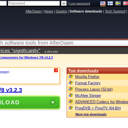
|
Lost password
AfterDawn
|
News
|
Guides
|
Software downloads
|
Tech Support
|
ces "significantly"
a day ago
mponents for Windows 7/8 v3.2.3
Top downloads
X
version)
.
Mozilla Firefox
Format Factory
8 v3.2.3
Process Lasso (32-bit)
McAfee Stinger
NLOAD
ADVANCED Codecs for Window
ProgDVB + ProgTV (64-Bit)
More top downloads