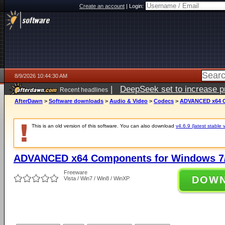
Create an account
|
Login:
8/9/2026 10:44:30 AM
|
DeepSeek set to increase pri
Recent headlines
AfterDawn
>
Software downloads
>
Audio & Video
>
Codecs
>
ADVANCED x64 Co
This is an old version of this software. You can also download
v4.6.9 (latest stable 
ADVANCED x64 Components for Windows 7/
Freeware
DOW
Vista / Win7 / Win8 / WinXP