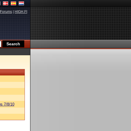
Forums
|
HIGH.FI
s 7/8/10