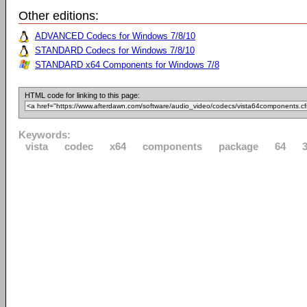
Other editions:
ADVANCED Codecs for Windows 7/8/10
STANDARD Codecs for Windows 7/8/10
STANDARD x64 Components for Windows 7/8
HTML code for linking to this page:
Keywords:
vista
codec
x64
components
package
64