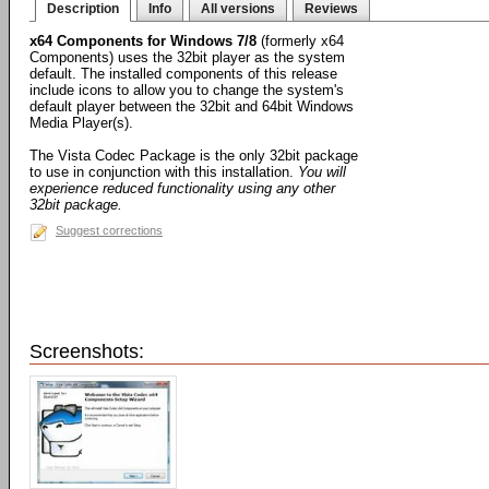
Description
Info
All versions
Reviews
x64 Components for Windows 7/8
(formerly x64
Components) uses the 32bit player as the system
default. The installed components of this release
include icons to allow you to change the system's
default player between the 32bit and 64bit Windows
Media Player(s).
The Vista Codec Package is the only 32bit package
to use in conjunction with this installation.
You will
experience reduced functionality using any other
32bit package.
Suggest corrections
Screenshots: