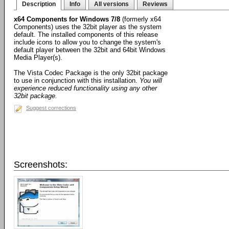
Description
Info
All versions
Reviews
x64 Components for Windows 7/8
(formerly x64
Components) uses the 32bit player as the system
default. The installed components of this release
include icons to allow you to change the system's
default player between the 32bit and 64bit Windows
Media Player(s).
The Vista Codec Package is the only 32bit package
to use in conjunction with this installation.
You will
experience reduced functionality using any other
32bit package.
Suggest corrections
Screenshots: