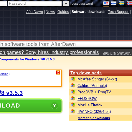
|
Lost password
AfterDawn
|
News
|
Guides
|
Software downloads
|
Tech Support
|
ion games? Sony hires industry professionals
about 16 hours ago
mponents for Windows 7/8 v3.5.3
Top downloads
X
version)
.
McAfee Stinger (64-bit)
Calibre (Portable)
8 v3.5.3
ProgDVB + ProgTV
FFDSHOW
NLOAD
Mozilla Firefox
HWiNFO (32/64-bit)
More top downloads