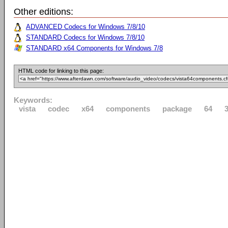
Other editions:
ADVANCED Codecs for Windows 7/8/10
STANDARD Codecs for Windows 7/8/10
STANDARD x64 Components for Windows 7/8
HTML code for linking to this page:
Keywords:
vista
codec
x64
components
package
64