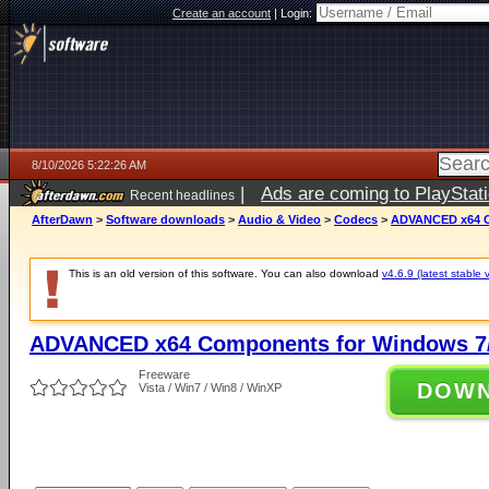
Create an account
|
Login:
8/10/2026 5:22:26 AM
|
Ads are coming to PlayStat
Recent headlines
AfterDawn
>
Software downloads
>
Audio & Video
>
Codecs
>
ADVANCED x64 Co
This is an old version of this software. You can also download
v4.6.9 (latest stable 
ADVANCED x64 Components for Windows 7/
Freeware
DOW
Vista / Win7 / Win8 / WinXP