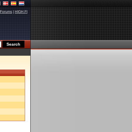
Forums
|
HIGH.FI