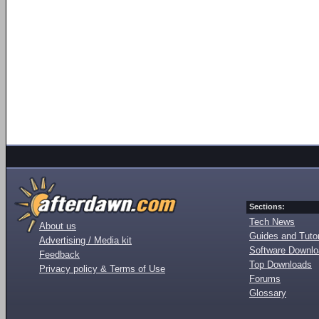
Sections:
Tech News
About us
Guides and Tutor
Advertising / Media kit
Software Downl
Feedback
Top Downloads
Privacy policy & Terms of Use
Forums
Glossary