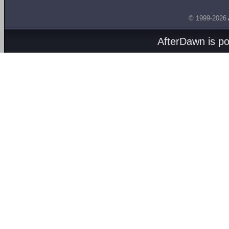
© 1999-2026
AfterDawn is p