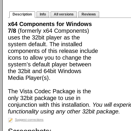
Description
Info
All versions
Reviews
x64 Components for Windows
7/8
(formerly x64 Components)
uses the 32bit player as the
system default. The installed
components of this release include
icons to allow you to change the
system's default player between
the 32bit and 64bit Windows
Media Player(s).
The Vista Codec Package is the
only 32bit package to use in
conjunction with this installation.
You will exper
functionality using any other 32bit package.
Suggest corrections