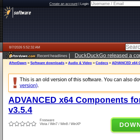
Create an account
|
Login:
8/7/2026 5:52:32 AM
|
DuckDuckGo released a coun
Recent headlines
ago
AfterDawn
>
Software downloads
>
Audio & Video
>
Codecs
>
ADVANCED x64 Co
This is an old version of this software. You can also 
version)
.
ADVANCED x64 Components for
v3.5.4
Freeware
DOW
Vista / Win7 / Win8 / WinXP