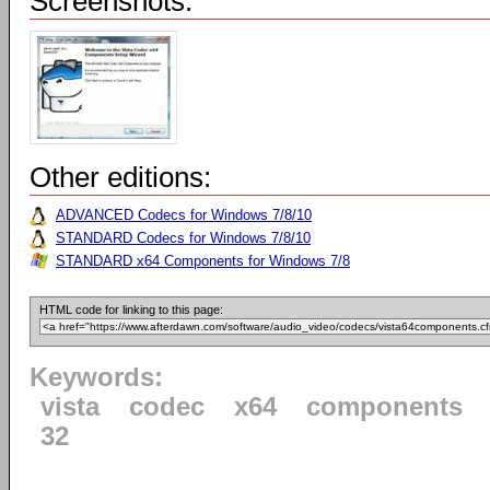
Screenshots:
Other editions:
ADVANCED Codecs for Windows 7/8/10
STANDARD Codecs for Windows 7/8/10
STANDARD x64 Components for Windows 7/8
HTML code for linking to this page:
Keywords:
vista
codec
x64
components
32