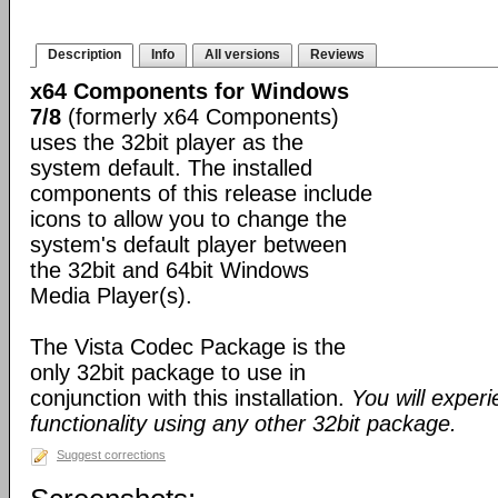
Description
Info
All versions
Reviews
x64 Components for Windows
7/8
(formerly x64 Components)
uses the 32bit player as the
system default. The installed
components of this release include
icons to allow you to change the
system's default player between
the 32bit and 64bit Windows
Media Player(s).
The Vista Codec Package is the
only 32bit package to use in
conjunction with this installation.
You will exper
functionality using any other 32bit package.
Suggest corrections