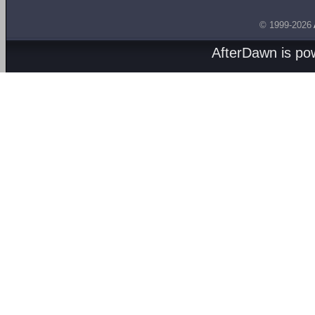
© 1999-2026
AfterDawn is p