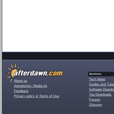
Sections:
Tech News
About us
Guides and Tutor
Advertising / Media kit
Software Downl
Feedback
Top Downloads
Privacy policy & Terms of Use
Forums
Glossary