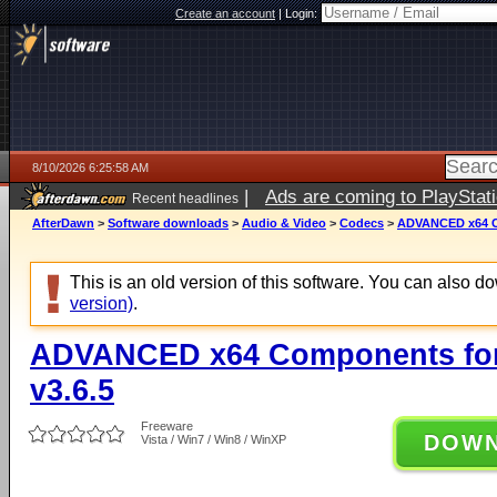
Create an account
|
Login:
8/10/2026 6:25:58 AM
|
Ads are coming to PlayStat
Recent headlines
AfterDawn
>
Software downloads
>
Audio & Video
>
Codecs
>
ADVANCED x64 Co
This is an old version of this software. You can also 
version)
.
ADVANCED x64 Components for
v3.6.5
Freeware
DOW
Vista / Win7 / Win8 / WinXP