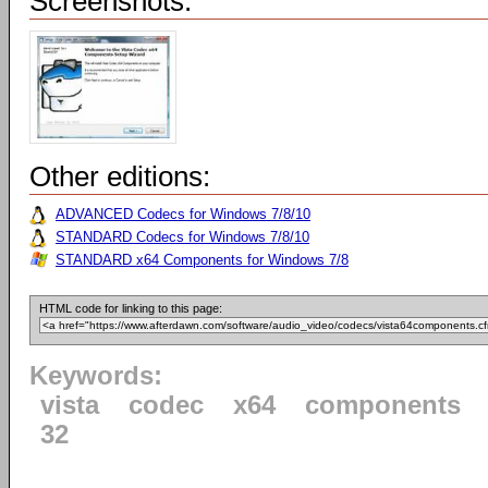
Screenshots:
Other editions:
ADVANCED Codecs for Windows 7/8/10
STANDARD Codecs for Windows 7/8/10
STANDARD x64 Components for Windows 7/8
HTML code for linking to this page:
Keywords:
vista
codec
x64
components
32