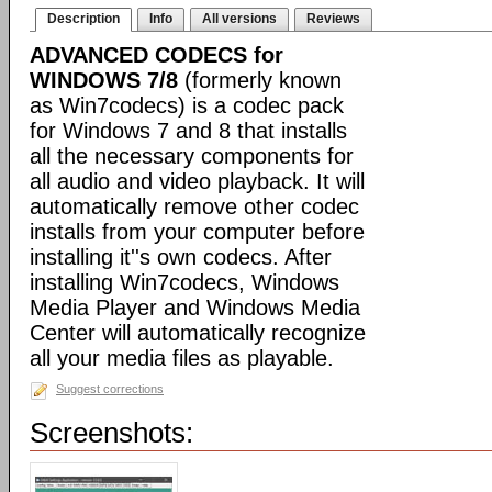
Description
Info
All versions
Reviews
ADVANCED CODECS for
WINDOWS 7/8
(formerly known
as Win7codecs) is a codec pack
for Windows 7 and 8 that installs
all the necessary components for
all audio and video playback. It will
automatically remove other codec
installs from your computer before
installing it''s own codecs. After
installing Win7codecs, Windows
Media Player and Windows Media
Center will automatically recognize
all your media files as playable.
Suggest corrections
Screenshots: