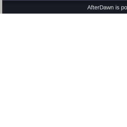
AfterDawn is p