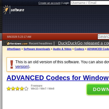
Create an account
|
Login:
8/8/2026 5:23:17 AM
|
DuckDuckGo released a coun
Recent headlines
AfterDawn
>
Software downloads
>
Audio & Video
>
Codecs
>
ADVANCED Codecs
This is an old version of this software. You can also 
version)
.
ADVANCED Codecs for Windows 
Freeware
DOW
Win10 / Win7 / Win8