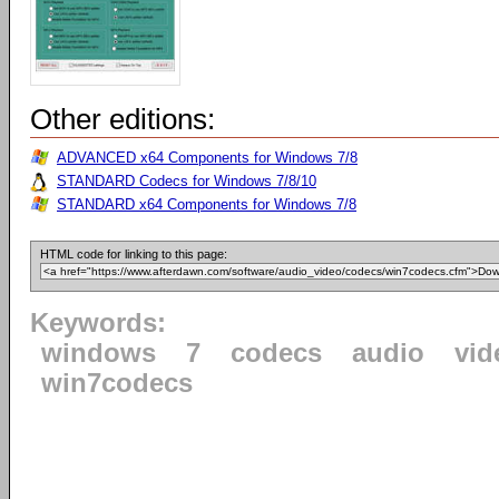
Other editions:
ADVANCED x64 Components for Windows 7/8
STANDARD Codecs for Windows 7/8/10
STANDARD x64 Components for Windows 7/8
HTML code for linking to this page:
Keywords:
windows
7
codecs
audio
vid
win7codecs