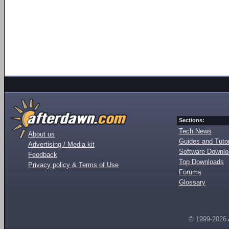
Sections:
Tech News
About us
Guides and Tutor
Advertising / Media kit
Software Downl
Feedback
Top Downloads
Privacy policy & Terms of Use
Forums
Glossary
© 1999-2026