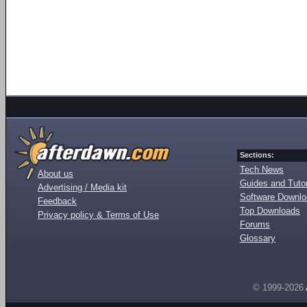
Sections:
Tech News
About us
Guides and Tutor
Advertising / Media kit
Software Downl
Feedback
Top Downloads
Privacy policy & Terms of Use
Forums
Glossary
© 1999-2026