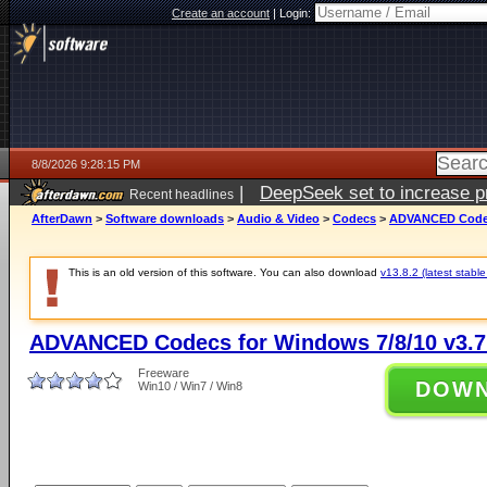
Create an account
|
Login:
8/8/2026 9:28:15 PM
|
DeepSeek set to increase pri
Recent headlines
AfterDawn
>
Software downloads
>
Audio & Video
>
Codecs
>
ADVANCED Codecs
This is an old version of this software. You can also download
v13.8.2 (latest stable
ADVANCED Codecs for Windows 7/8/10 v3.7
Freeware
DOW
Win10 / Win7 / Win8