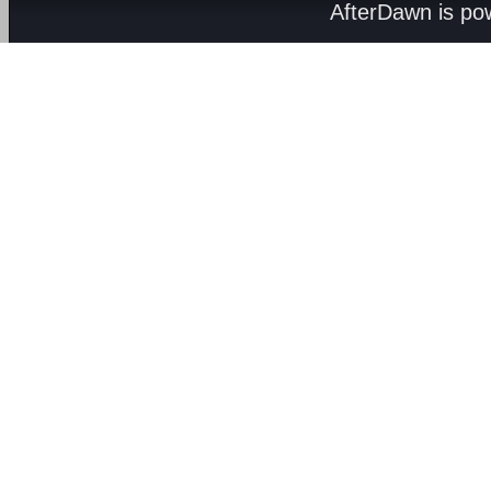
AfterDawn is p