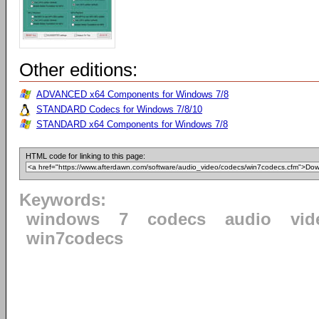
Other editions:
ADVANCED x64 Components for Windows 7/8
STANDARD Codecs for Windows 7/8/10
STANDARD x64 Components for Windows 7/8
HTML code for linking to this page:
Keywords:
windows
7
codecs
audio
vid
win7codecs