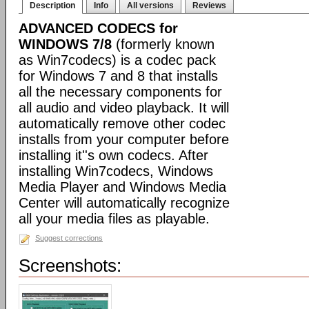
Description
Info
All versions
Reviews
ADVANCED CODECS for
WINDOWS 7/8
(formerly known
as Win7codecs) is a codec pack
for Windows 7 and 8 that installs
all the necessary components for
all audio and video playback. It will
automatically remove other codec
installs from your computer before
installing it''s own codecs. After
installing Win7codecs, Windows
Media Player and Windows Media
Center will automatically recognize
all your media files as playable.
Suggest corrections
Screenshots: