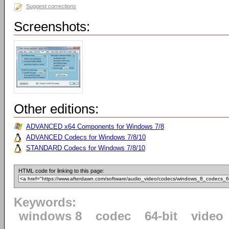
Suggest corrections
Screenshots:
Other editions:
ADVANCED x64 Components for Windows 7/8
ADVANCED Codecs for Windows 7/8/10
STANDARD Codecs for Windows 7/8/10
HTML code for linking to this page:
Keywords:
windows 8
codec
64-bit
video