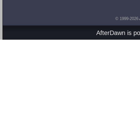
© 1999-2026
AfterDawn is p