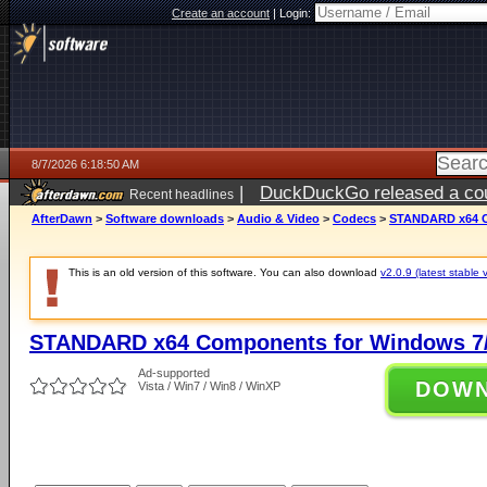
Create an account
|
Login:
8/7/2026 6:18:50 AM
|
DuckDuckGo released a coun
Recent headlines
ago
AfterDawn
>
Software downloads
>
Audio & Video
>
Codecs
>
STANDARD x64 Co
This is an old version of this software. You can also download
v2.0.9 (latest stable 
STANDARD x64 Components for Windows 7/
Ad-supported
DOW
Vista / Win7 / Win8 / WinXP