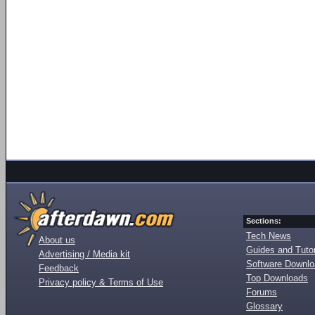
Sections:
Tech News
About us
Guides and Tutor
Advertising / Media kit
Software Downl
Feedback
Top Downloads
Privacy policy & Terms of Use
Forums
Glossary