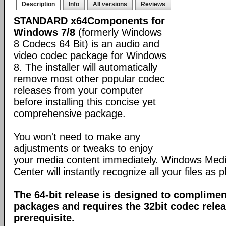
Description
Info
All versions
Reviews
STANDARD x64Components for
Windows 7/8
(formerly Windows
8 Codecs 64 Bit) is an audio and
video codec package for Windows
8. The installer will automatically
remove most other popular codec
releases from your computer
before installing this concise yet
comprehensive package.
You won't need to make any
adjustments or tweaks to enjoy
your media content immediately. Windows Med
Center will instantly recognize all your files as p
The 64-bit release is designed to complimen
packages and requires the 32bit codec releas
prerequisite.