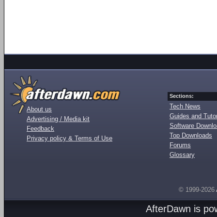
Sections:
Tech News
About us
Guides and Tutor
Advertising / Media kit
Software Downl
Feedback
Top Downloads
Privacy policy & Terms of Use
Forums
Glossary
© 1999-2026
AfterDawn is p