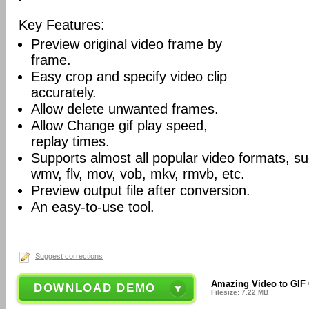
Key Features:
Preview original video frame by
frame.
Easy crop and specify video clip
accurately.
Allow delete unwanted frames.
Allow Change gif play speed,
replay times.
Supports almost all popular video formats, s
wmv, flv, mov, vob, mkv, rmvb, etc.
Preview output file after conversion.
An easy-to-use tool.
Suggest corrections
Amazing Video to GIF 
DOWNLOAD DEMO
Filesize: 7.22 MB