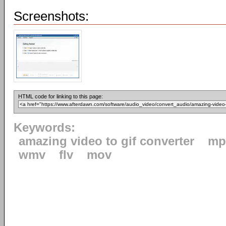
Screenshots:
HTML code for linking to this page:
Keywords:
amazing video to gif converter
mp
wmv
flv
mov