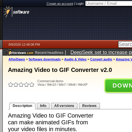
Create an account
|
Login:
8/9/2026 12:48:08 PM
|
DeepSeek set to increase pri
Recent headlines
AfterDawn
>
Software downloads
>
Audio & Video
>
Convert audio
>
Amazing V
Amazing Video to GIF Converter v2.0
Commercial demo
DOWN
Vista / Win10 / Win7 / Win8 / WinXP
Description
Info
All versions
Reviews
Amazing Video to GIF Converter
can make animated GIFs from
your video files in minutes.