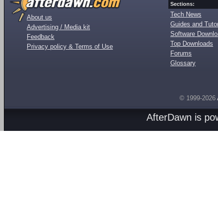
Sections:
Tech News
About us
Guides and Tutor
Advertising / Media kit
Software Downl
Feedback
Top Downloads
Privacy policy & Terms of Use
Forums
Glossary
© 1999-2026
AfterDawn is p