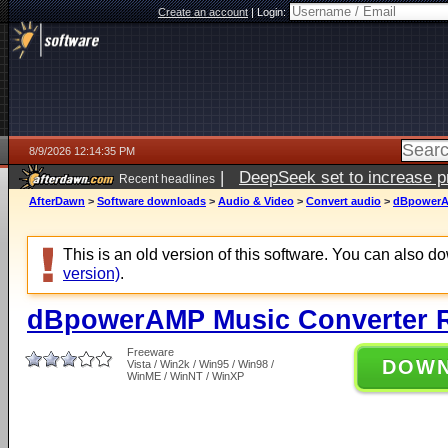
Create an account
|
Login:
8/9/2026 12:14:35 PM
|
DeepSeek set to increase pri
Recent headlines
AfterDawn
>
Software downloads
>
Audio & Video
>
Convert audio
>
dBpowerAM
This is an old version of this software. You can also 
version)
.
dBpowerAMP Music Converter 
Freeware
DOW
Vista / Win2k / Win95 / Win98 /
WinME / WinNT / WinXP