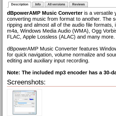
Description
Info
All versions
Reviews
dBpowerAMP Music Converter
is a versatile 
converting music from format to another. The 
ripping and almost all of the audio file formats
m4a, Windows Media Audio (WMA), Ogg Vorbis
FLAC, Apple Lossless (ALAC) and many more.
dBpowerAMP Music Converter features Windows
for quick navigation, volume normalize and soun
editing and auxiliary input recording.
Note: The included mp3 encoder has a 30-day
Screenshots: