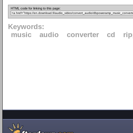
HTML code for linking to this page:
Keywords:
music
audio
converter
cd
ri