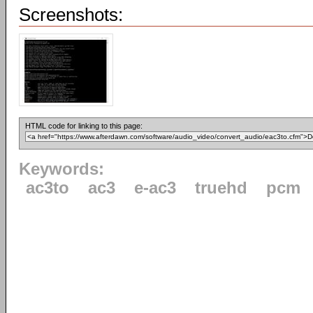
Screenshots:
HTML code for linking to this page:
Keywords:
ac3to
ac3
e-ac3
truehd
pcm