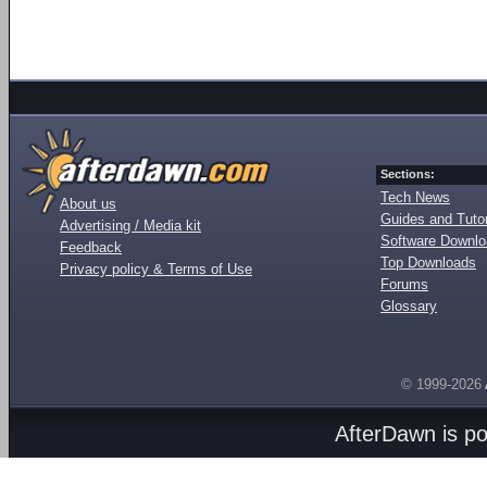
Sections:
Tech News
About us
Guides and Tutor
Advertising / Media kit
Software Downl
Feedback
Top Downloads
Privacy policy & Terms of Use
Forums
Glossary
© 1999-2026
AfterDawn is p