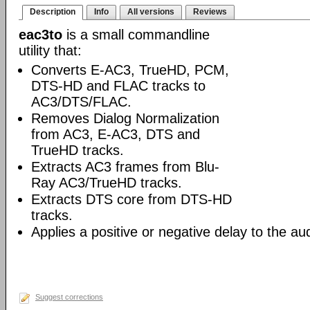
Description
Info
All versions
Reviews
eac3to
is a small commandline
utility that:
Converts E-AC3, TrueHD, PCM,
DTS-HD and FLAC tracks to
AC3/DTS/FLAC.
Removes Dialog Normalization
from AC3, E-AC3, DTS and
TrueHD tracks.
Extracts AC3 frames from Blu-
Ray AC3/TrueHD tracks.
Extracts DTS core from DTS-HD
tracks.
Applies a positive or negative delay to the aud
Suggest corrections