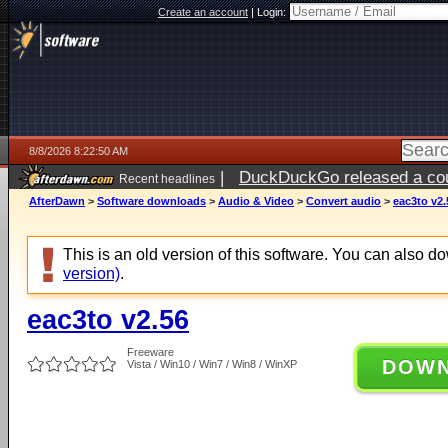
Create an account
|
Login:
8/8/2026 8:22:50 AM
|
DuckDuckGo released a coun
Recent headlines
AfterDawn
>
Software downloads
>
Audio & Video
>
Convert audio
>
eac3to v2.
This is an old version of this software. You can also 
version)
.
eac3to v2.56
Freeware
DOW
Vista / Win10 / Win7 / Win8 / WinXP