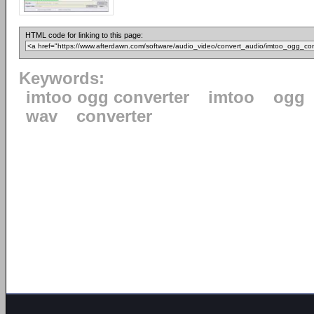
HTML code for linking to this page:
Keywords:
imtoo ogg converter
imtoo
ogg
wav
converter