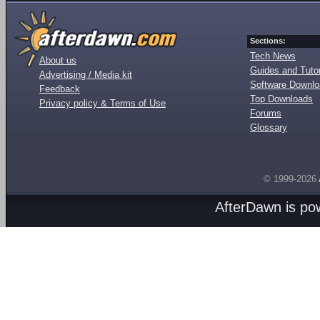
Sections:
Tech News
About us
Guides and Tutor
Advertising / Media kit
Software Downl
Feedback
Top Downloads
Privacy policy & Terms of Use
Forums
Glossary
© 1999-2026
AfterDawn is p