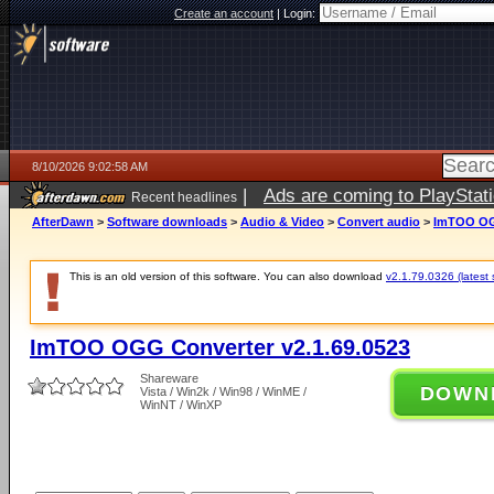
Create an account
|
Login:
8/10/2026 9:02:58 AM
|
Ads are coming to PlayStat
Recent headlines
AfterDawn
>
Software downloads
>
Audio & Video
>
Convert audio
>
ImTOO OGG
This is an old version of this software. You can also download
v2.1.79.0326 (latest 
ImTOO OGG Converter v2.1.69.0523
Shareware
DOWN
Vista / Win2k / Win98 / WinME /
WinNT / WinXP