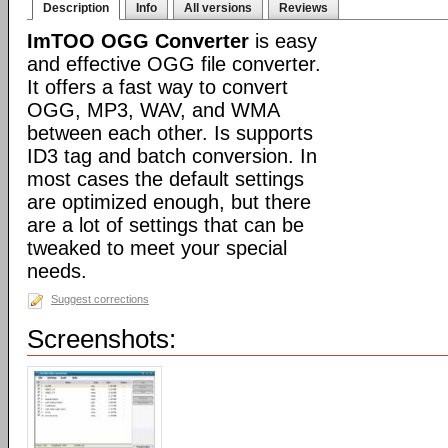
Description
Info
All versions
Reviews
ImTOO OGG Converter
is easy
and effective OGG file converter.
It offers a fast way to convert
OGG, MP3, WAV, and WMA
between each other. Is supports
ID3 tag and batch conversion. In
most cases the default settings
are optimized enough, but there
are a lot of settings that can be
tweaked to meet your special
needs.
Suggest corrections
Screenshots: