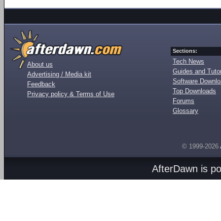
Sections:
Tech News
About us
Guides and Tutor
Advertising / Media kit
Software Downl
Feedback
Top Downloads
Privacy policy & Terms of Use
Forums
Glossary
© 1999-2026
AfterDawn is p