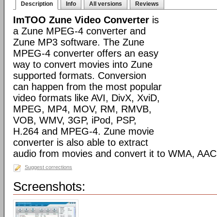
Description
Info
All versions
Reviews
ImTOO Zune Video Converter
is
a Zune MPEG-4 converter and
Zune MP3 software. The Zune
MPEG-4 converter offers an easy
way to convert movies into Zune
supported formats. Conversion
can happen from the most popular
video formats like AVI, DivX, XviD,
MPEG, MP4, MOV, RM, RMVB,
VOB, WMV, 3GP, iPod, PSP,
H.264 and MPEG-4. Zune movie
converter is also able to extract
audio from movies and convert it to WMA, AAC
Suggest corrections
Screenshots: