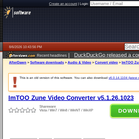
Create an account
|
Login:
8/6/2026 10:43:56 PM
|
DuckDuckGo released a coun
Recent headlines
ago
AfterDawn
>
Software downloads
>
Audio & Video
>
Convert video
>
ImTOO Zun
This is an old version of this software. You can also download
v6.0.14.1104 (latest 
ImTOO Zune Video Converter v5.1.26.1023
Shareware
DOWN
Vista / Win7 / Win8 / WinNT / WinXP