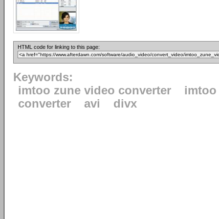
HTML code for linking to this page:
Keywords:
imtoo zune video converter
imtoo
converter
avi
divx