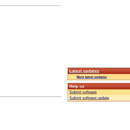
Latest updates
More latest updates
Help us
Submit software
Submit software update