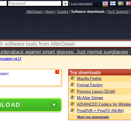
|
Lost password
AfterDawn
|
News
|
Guides
|
Software downloads
|
Tech Support
|
terattack against smart glasses: Just normal sunglasses
ortable) v4.17
Top downloads
X
ersion)
.
Mozilla Firefox
Format Factory
Process Lasso (32-bit)
McAfee Stinger
NLOAD
ADVANCED Codecs for Window
ProgDVB + ProgTV (64-Bit)
More top downloads