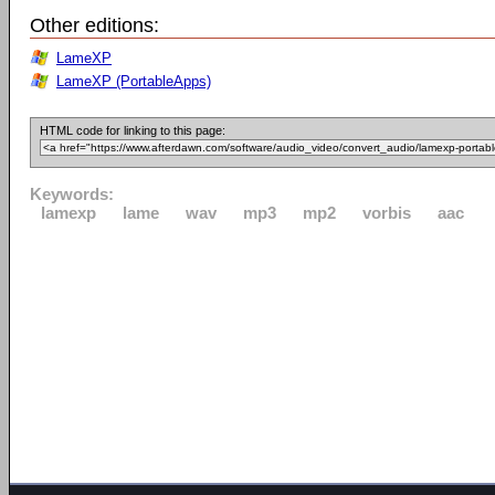
Other editions:
LameXP
LameXP (PortableApps)
HTML code for linking to this page:
Keywords:
lamexp
lame
wav
mp3
mp2
vorbis
aac