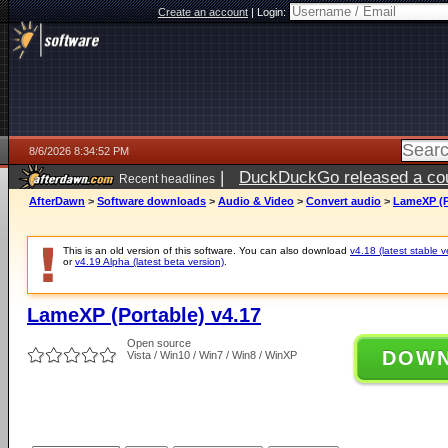
Create an account
|
Login:
8/6/2026 8:34:52 PM
|
DuckDuckGo released a coun
Recent headlines
ago
AfterDawn
>
Software downloads
>
Audio & Video
>
Convert audio
>
LameXP (P
This is an old version of this software. You can also download
v4.18 (latest stable v
or
v4.19 Alpha (latest beta version)
.
LameXP (Portable) v4.17
Open source
DOW
Vista / Win10 / Win7 / Win8 / WinXP