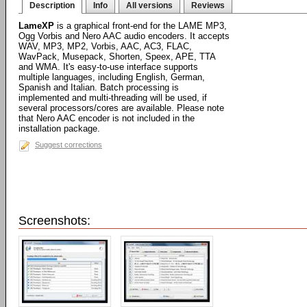
Description
Info
All versions
Reviews
LameXP
is a graphical front-end for the LAME MP3,
Ogg Vorbis and Nero AAC audio encoders. It accepts
WAV, MP3, MP2, Vorbis, AAC, AC3, FLAC,
WavPack, Musepack, Shorten, Speex, APE, TTA
and WMA. It's easy-to-use interface supports
multiple languages, including English, German,
Spanish and Italian. Batch processing is
implemented and multi-threading will be used, if
several processors/cores are available. Please note
that Nero AAC encoder is not included in the
installation package.
Suggest corrections
Screenshots: