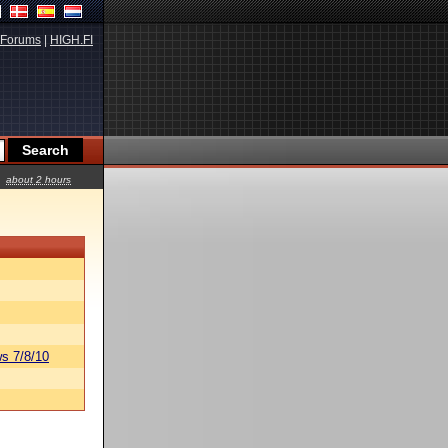
Forums
|
HIGH.FI
about 2 hours
s 7/8/10