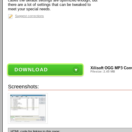
cases the default settings are optimized enough, but
there are a lot of settings that can be tweaked to
meet your special needs.
Suggest corrections
Xilisoft OGG MP3 Conv
DOWNLOAD
Filesize: 2.45 MB
Screenshots:
HTML code for linking to this page: