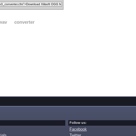
wav
converter
Follow us:
Facebook
ials
Twitter