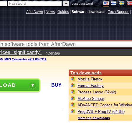
|
Lost password
AfterDawn
|
News
|
Guides
|
Software downloads
|
Tech Support
|
ces "significantly"
a day ago
GG MP3 Converter v2.1.80.0311
Top downloads
Mozilla Firefox
LOAD
BUY
Format Factory
Process Lasso (32-bit)
McAfee Stinger
ADVANCED Codecs for Window
ProgDVB + ProgTV (64-Bit)
More top downloads