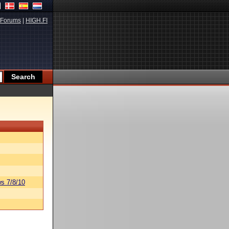
Forums
|
HIGH.FI
s 7/8/10