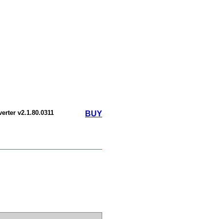
erter v2.1.80.0311
BUY