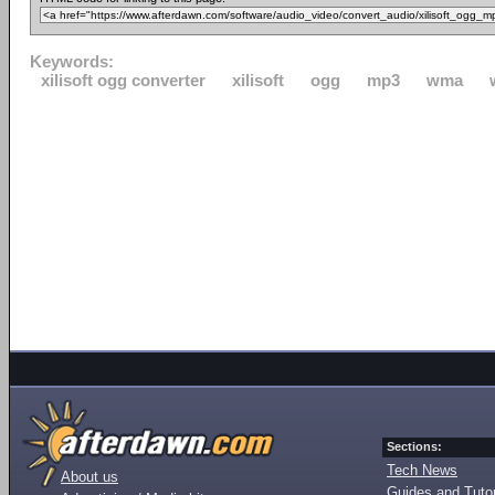
Keywords:
xilisoft ogg converter
xilisoft
ogg
mp3
wma
Sections:
Tech News
About us
Guides and Tutor