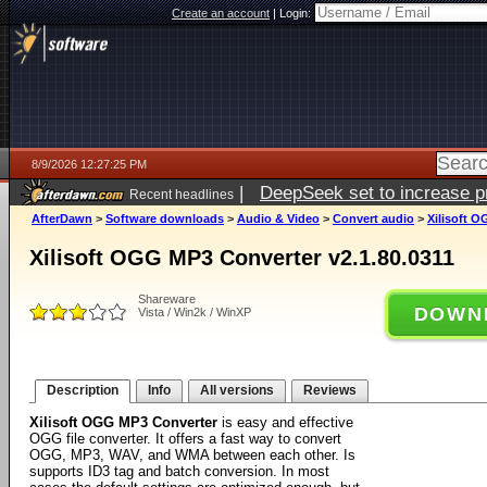
Create an account
|
Login:
8/9/2026 12:27:25 PM
|
DeepSeek set to increase pri
Recent headlines
AfterDawn
>
Software downloads
>
Audio & Video
>
Convert audio
>
Xilisoft O
Xilisoft OGG MP3 Converter v2.1.80.0311
Shareware
DOWN
Vista / Win2k / WinXP
Description
Info
All versions
Reviews
Xilisoft OGG MP3 Converter
is easy and effective
OGG file converter. It offers a fast way to convert
OGG, MP3, WAV, and WMA between each other. Is
supports ID3 tag and batch conversion. In most