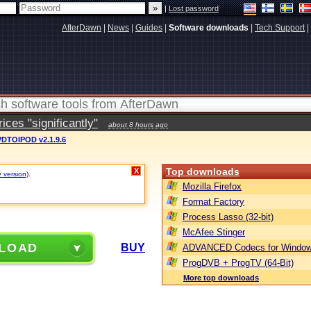
|
Lost password
AfterDawn
|
News
|
Guides
|
Software downloads
|
Tech Support
|
ces "significantly"
about 8 hours ago
DTOIPOD v2.1.9.6
Top downloads
X
e version)
.
Mozilla Firefox
Format Factory
Process Lasso (32-bit)
McAfee Stinger
LOAD
BUY
ADVANCED Codecs for Window
ProgDVB + ProgTV (64-Bit)
More top downloads