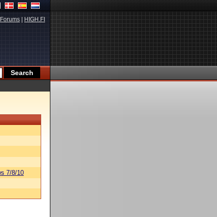
Forums
|
HIGH.FI
s 7/8/10