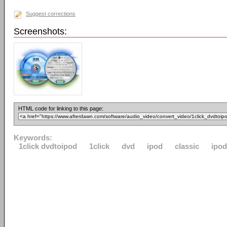
Suggest corrections
Screenshots:
HTML code for linking to this page:
Keywords:
1click dvdtoipod
1click
dvd
ipod
classic
ipo