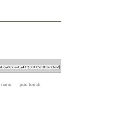
d nano
ipod touch