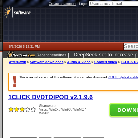
Create an account
|
Login:
8/8/2026 5:13:31 PM
|
DeepSeek set to increase pri
Recent headlines
AfterDawn
>
Software downloads
>
Audio & Video
>
Convert video
>
1CLICK DV
This is an old version of this software. You can also download
v3.0.4.6 (latest stabl
1CLICK DVDTOIPOD v2.1.9.6
Shareware
DOWN
Vista / Win2k / Win98 / WinME /
WinXP