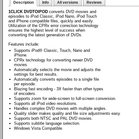
Description
Info
All versions
Reviews
1CLICK DVDTOIPOD
converts DVD movies and
episodes to iPod Classic, iPod Nano, iPod Touch
and iPhone compatible files, quickly and easily.
Utilization of the CPRx error correction technology
ensures the highest level of success when
converting the latest generation of DVDs.
Features include:
Supports iPod® Classic, Touch, Nano and
iPhone.
CPRx technology for converting newer DVD
movies.
Automatically selects the movie and adjusts the
settings for best results.
Automatically converts episodes to a single file
per episode.
Blazing fast encoding - 3X faster than other types
of encoders.
Supports zoom for wide-screen to full-screen conversion.
Supports all iPod video resolutions.
Handles complex DVD movies with multiple angles.
Quality slider makes quality and file size adjustments easy.
Supports both NTSC and PAL DVD movies.
Supports subtitle language selection.
Windows Vista Compatible.