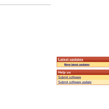
Latest updates
More latest updates
Help us
Submit software
Submit software update