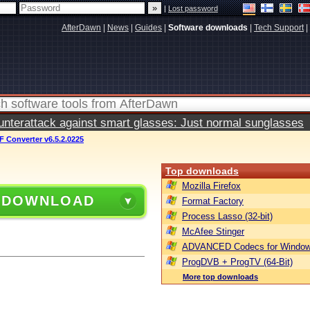
|
Lost password
AfterDawn
|
News
|
Guides
|
Software downloads
|
Tech Support
|
terattack against smart glasses: Just normal sunglasses
 Converter v6.5.2.0225
Top downloads
Mozilla Firefox
 DOWNLOAD
Format Factory
Process Lasso (32-bit)
McAfee Stinger
ADVANCED Codecs for Window
ProgDVB + ProgTV (64-Bit)
More top downloads