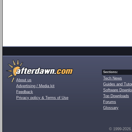
Sections:
Tech News
About us
Guides and Tutor
Advertising / Media kit
Software Downl
Feedback
Top Downloads
Privacy policy & Terms of Use
Forums
Glossary
© 1999-2026