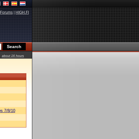
Forums
|
HIGH.FI
about 16 hours
s 7/8/10