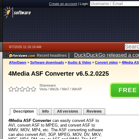
Create an account
|
Login:
8/7/2026 11:16:16 AM
|
DuckDuckGo released a coun
Recent headlines
ago
AfterDawn
>
Software downloads
>
Audio & Video
>
Convert video
>
4Media ASF
4Media ASF Converter v6.5.2.0225
Shareware
FREE
Vista / Win2k / Win7 / WinXP
Description
Info
All versions
Reviews
4Media ASF Converter
can easily convert ASF to
AVI, convert ASF to MPEG, and convert ASF to
WMV, MOV, MP4, etc. The ASF converting software
can also convert AVI, 3GP, MPEG, MOV, DV, MKV,