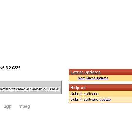
v6.5.2.0225
Latest updates
More latest updates
Help us
Submit software
Submit software update
3gp
mpeg