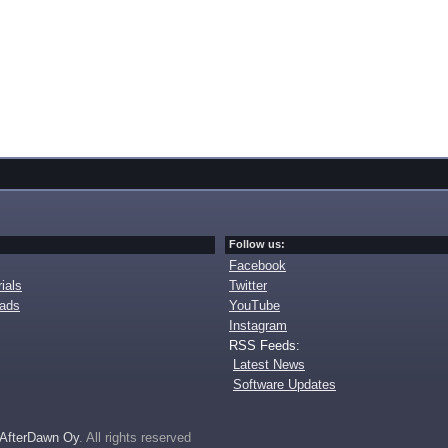
Follow us:
Facebook
ials
Twitter
oads
YouTube
Instagram
RSS Feeds:
Latest News
Software Updates
AfterDawn Oy
. All rights reserved