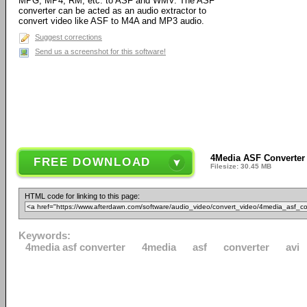
MPG, MP4, RM, etc. to ASF and WMV. The ASF
converter can be acted as an audio extractor to
convert video like ASF to M4A and MP3 audio.
Suggest corrections
Send us a screenshot for this software!
4Media ASF Converter 
FREE DOWNLOAD
Filesize: 30.45 MB
HTML code for linking to this page:
Keywords:
4media asf converter
4media
asf
converter
avi