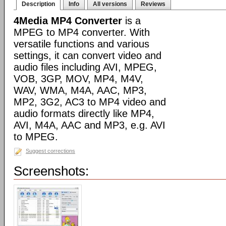
Description
Info
All versions
Reviews
4Media MP4 Converter
is a
MPEG to MP4 converter. With
versatile functions and various
settings, it can convert video and
audio files including AVI, MPEG,
VOB, 3GP, MOV, MP4, M4V,
WAV, WMA, M4A, AAC, MP3,
MP2, 3G2, AC3 to MP4 video and
audio formats directly like MP4,
AVI, M4A, AAC and MP3, e.g. AVI
to MPEG.
Suggest corrections
Screenshots: