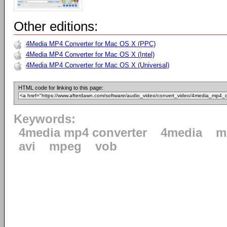
Other editions:
4Media MP4 Converter for Mac OS X (PPC)
4Media MP4 Converter for Mac OS X (Intel)
4Media MP4 Converter for Mac OS X (Universal)
HTML code for linking to this page:
Keywords:
4media mp4 converter
4media
m
avi
mpeg
vob