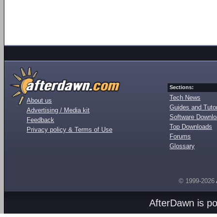
Sections:
Tech News
About us
Guides and Tutor
Advertising / Media kit
Software Downl
Feedback
Top Downloads
Privacy policy & Terms of Use
Forums
Glossary
© 1999-2026
AfterDawn is p