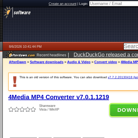
Create an account
|
Login:
8/6/2026 10:41:44 PM
|
DuckDuckGo released a coun
Recent headlines
ago
AfterDawn
>
Software downloads
>
Audio & Video
>
Convert video
>
4Media MP4
This is an old version of this software. You can also download
v7.7.2.20130418 (late
4Media MP4 Converter v7.0.1.1219
Shareware
DOWN
Vista / WinXP