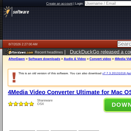
Create an account
|
Login:
8/7/2026 2:27:00 AM
|
DuckDuckGo released a coun
Recent headlines
ago
AfterDawn
>
Software downloads
>
Audio & Video
>
Convert video
>
4Media Vid
This is an old version of this software. You can also download
v7.7.3.20131016 (late
4Media Video Converter Ultimate for Mac OS
Shareware
DOW
OSX