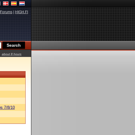
Forums
|
HIGH.FI
about 8 hours
s 7/8/10