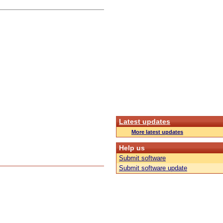
Latest updates
More latest updates
Help us
Submit software
Submit software update