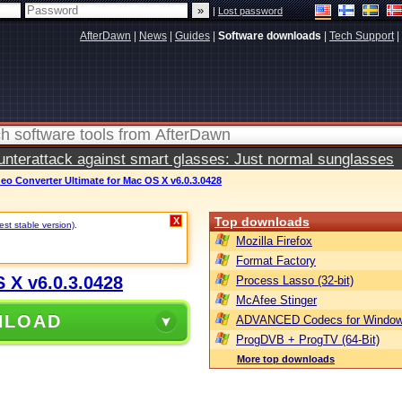
|
Lost password
AfterDawn
|
News
|
Guides
|
Software downloads
|
Tech Support
|
terattack against smart glasses: Just normal sunglasses
eo Converter Ultimate for Mac OS X v6.0.3.0428
Top downloads
X
st stable version)
.
Mozilla Firefox
Format Factory
 X v6.0.3.0428
Process Lasso (32-bit)
McAfee Stinger
NLOAD
ADVANCED Codecs for Window
ProgDVB + ProgTV (64-Bit)
More top downloads