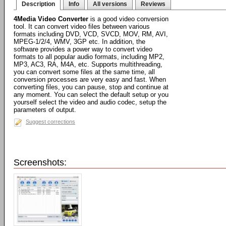
Description
Info
All versions
Reviews
4Media Video Converter
is a good video conversion
tool. It can convert video files between various
formats including DVD, VCD, SVCD, MOV, RM, AVI,
MPEG-1/2/4, WMV, 3GP etc. In addition, the
software provides a power way to convert video
formats to all popular audio formats, including MP2,
MP3, AC3, RA, M4A, etc. Supports multithreading,
you can convert some files at the same time, all
conversion processes are very easy and fast. When
converting files, you can pause, stop and continue at
any moment. You can select the default setup or you
yourself select the video and audio codec, setup the
parameters of output.
Suggest corrections
Screenshots: