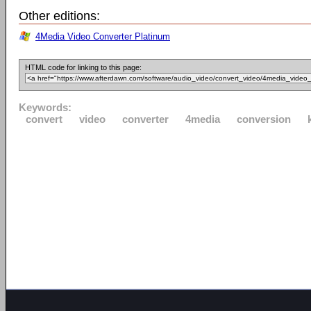
Other editions:
4Media Video Converter Platinum
HTML code for linking to this page:
Keywords:
convert
video
converter
4media
conversion