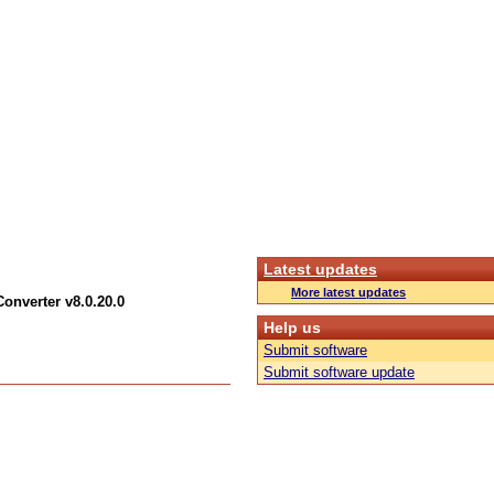
Latest updates
More latest updates
Converter v8.0.20.0
Help us
Submit software
Submit software update