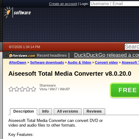
Create an account
|
Login:
8/7/2026 1:34:14 PM
|
DuckDuckGo released a coun
Recent headlines
ago
AfterDawn
>
Software downloads
>
Audio & Video
>
Convert video
>
Aiseesoft 
Aiseesoft Total Media Converter v8.0.20.0
Shareware
FREE
Vista / Win7 / WinXP
Description
Info
All versions
Reviews
Aiseesoft Total Media Converter can convert DVD or
video and audio files to other formats.
Key Features: