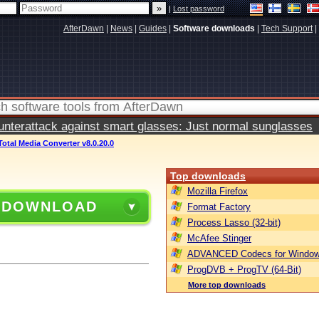
|
Lost password
AfterDawn
|
News
|
Guides
|
Software downloads
|
Tech Support
|
terattack against smart glasses: Just normal sunglasses
Total Media Converter v8.0.20.0
Top downloads
Mozilla Firefox
 DOWNLOAD
Format Factory
Process Lasso (32-bit)
McAfee Stinger
ADVANCED Codecs for Window
ProgDVB + ProgTV (64-Bit)
More top downloads