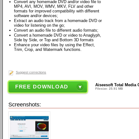
Convert any homemade DVD and/or video file to
MP4, AVI, MOV, WMV, MKV, FLV and other
formats for improved compatibility with different
software and/or devices;
Extract an audio track from a homemade DVD or
video for listening on the go;
Convert an audio file to different audio formats;
Convert a homemade DVD or video to Anaglyph,
Side by Side, or Top and Bottom 3D formats
Enhance your video files by using the Effect,
Trim, Crop, and Watermark functions.
Suggest corrections
Aiseesoft Total Media 
FREE DOWNLOAD
Filesize: 25.91 MB
Screenshots: