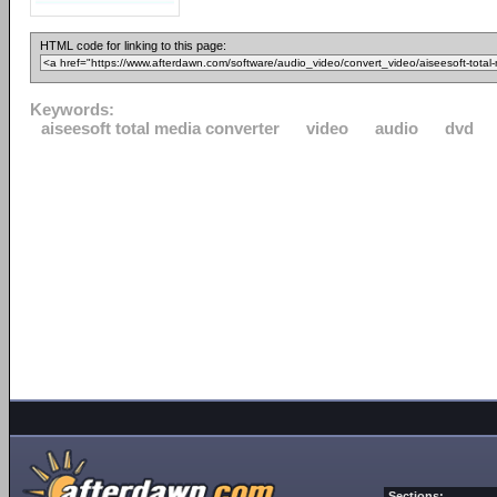
HTML code for linking to this page:
Keywords:
aiseesoft total media converter
video
audio
dvd
Sections: