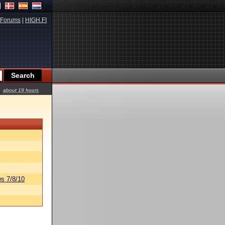
Forums
|
HIGH.FI
about 19 hours
s 7/8/10