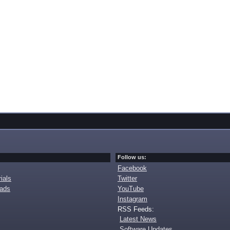
Follow us:
Facebook
ials
Twitter
oads
YouTube
Instagram
RSS Feeds:
Latest News
Software Updates