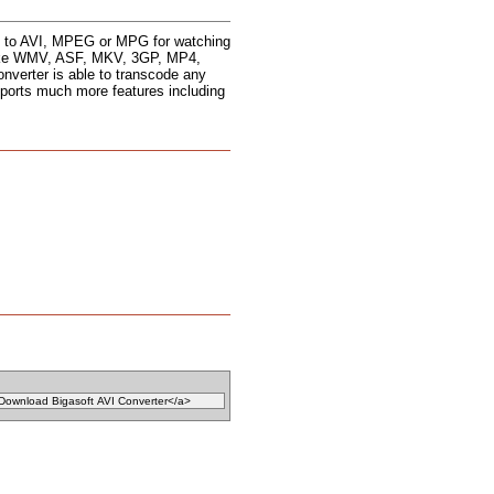
les to AVI, MPEG or MPG for watching
s like WMV, ASF, MKV, 3GP, MP4,
erter is able to transcode any
ports much more features including