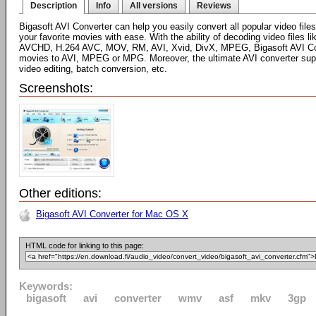
Description
Info
All versions
Reviews
Bigasoft AVI Converter can help you easily convert all popular video fi
your favorite movies with ease. With the ability of decoding video file
AVCHD, H.264 AVC, MOV, RM, AVI, Xvid, DivX, MPEG, Bigasoft AVI Conv
movies to AVI, MPEG or MPG. Moreover, the ultimate AVI converter sup
video editing, batch conversion, etc.
Screenshots:
Other editions:
Bigasoft AVI Converter for Mac OS X
HTML code for linking to this page:
Keywords:
bigasoft
avi
converter
wmv
asf
mkv
3gp