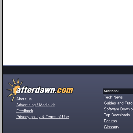
Sections:
Tech News
About us
Guides and Tutor
Advertising / Media kit
Software Downl
Feedback
Top Downloads
Privacy policy & Terms of Use
Forums
Glossary