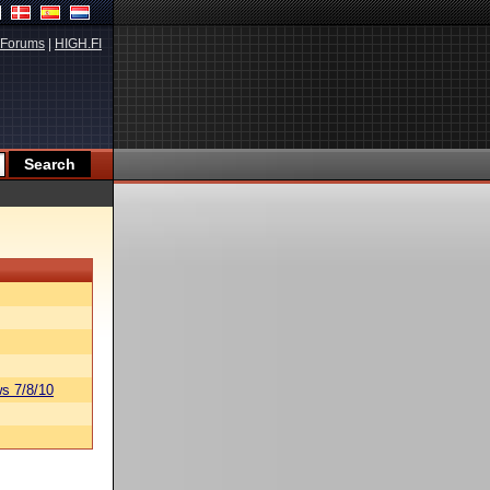
Forums
|
HIGH.FI
s 7/8/10