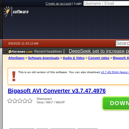
Create an account
|
Login:
8/9/2026 11:43:12 AM
|
DeepSeek set to increase pri
Recent headlines
AfterDawn
>
Software downloads
>
Audio & Video
>
Convert video
>
Bigasoft A
This is an old version of this software. You can also download
v3.7.49.5044 (latest 
Bigasoft AVI Converter v3.7.47.4976
Shareware
DOW
Vista / Win7 / WinXP