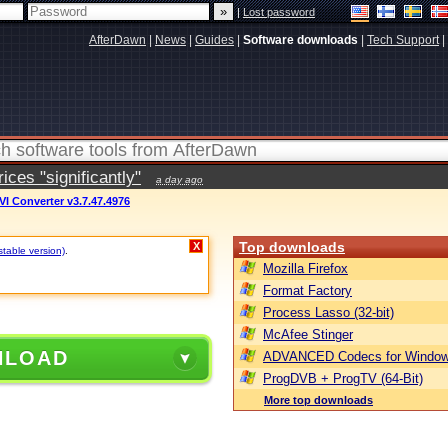
|
Lost password
AfterDawn
|
News
|
Guides
|
Software downloads
|
Tech Support
|
ces "significantly"
a day ago
VI Converter v3.7.47.4976
Top downloads
X
stable version)
.
Mozilla Firefox
Format Factory
Process Lasso (32-bit)
McAfee Stinger
NLOAD
ADVANCED Codecs for Window
ProgDVB + ProgTV (64-Bit)
More top downloads