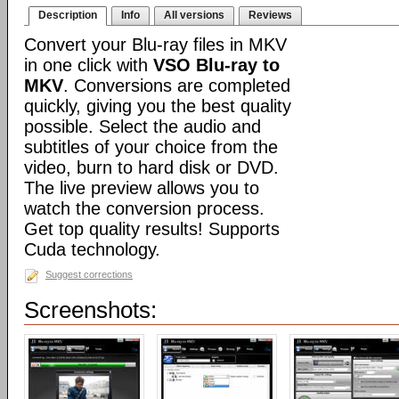
Description
Info
All versions
Reviews
Convert your Blu-ray files in MKV
in one click with
VSO Blu-ray to
MKV
. Conversions are completed
quickly, giving you the best quality
possible. Select the audio and
subtitles of your choice from the
video, burn to hard disk or DVD.
The live preview allows you to
watch the conversion process.
Get top quality results! Supports
Cuda technology.
Suggest corrections
Screenshots: