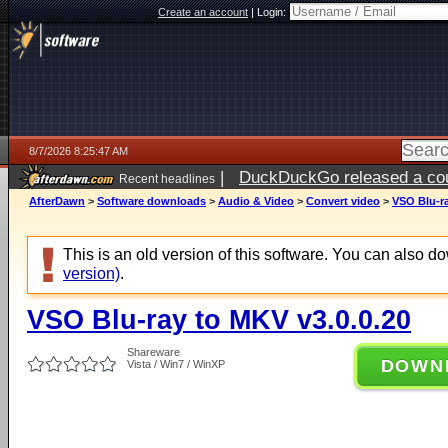
Create an account
|
Login:
8/7/2026 8:25:47 AM
|
DuckDuckGo released a coun
Recent headlines
ago
AfterDawn
>
Software downloads
>
Audio & Video
>
Convert video
>
VSO Blu-ra
This is an old version of this software. You can also 
version)
.
VSO Blu-ray to MKV v3.0.0.20
Shareware
DOWN
Vista / Win7 / WinXP