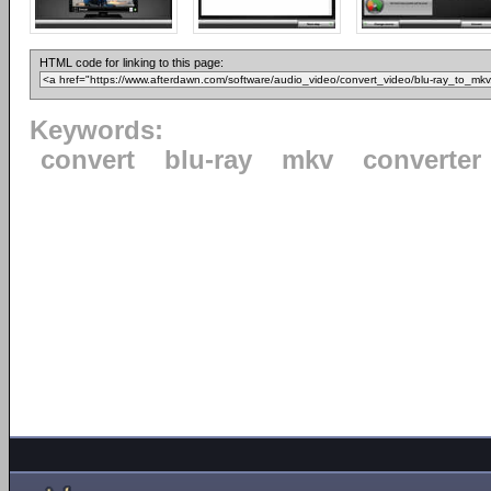
HTML code for linking to this page:
Keywords:
convert
blu-ray
mkv
converter