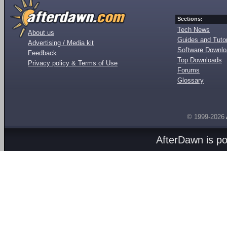
Sections:
Tech News
About us
Guides and Tutor
Advertising / Media kit
Software Downl
Feedback
Top Downloads
Privacy policy & Terms of Use
Forums
Glossary
© 1999-2026
AfterDawn is p