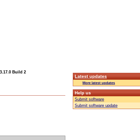
.17.0 Build 2
Latest updates
More latest updates
Help us
Submit software
Submit software update