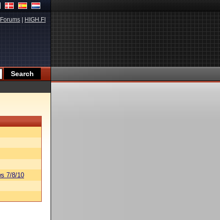
Forums
|
HIGH.FI
s 7/8/10