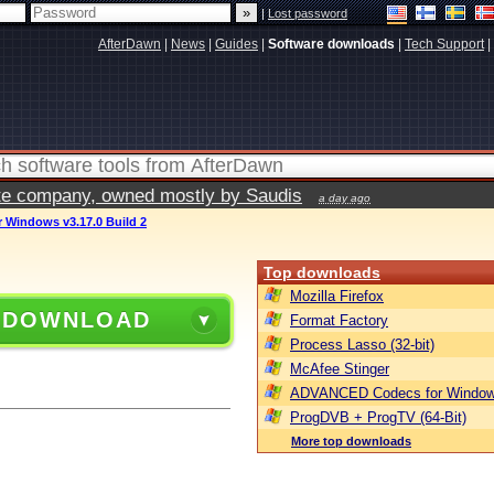
|
Lost password
AfterDawn
|
News
|
Guides
|
Software downloads
|
Tech Support
|
vate company, owned mostly by Saudis
a day ago
 Windows v3.17.0 Build 2
Top downloads
Mozilla Firefox
 DOWNLOAD
Format Factory
Process Lasso (32-bit)
McAfee Stinger
ADVANCED Codecs for Window
ProgDVB + ProgTV (64-Bit)
More top downloads