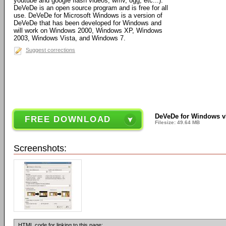
youtube and google flash videos, wmv, ogg, etc...).
DeVeDe is an open source program and is free for all
use. DeVeDe for Microsoft Windows is a version of
DeVeDe that has been developed for Windows and
will work on Windows 2000, Windows XP, Windows
2003, Windows Vista, and Windows 7.
Suggest corrections
DeVeDe for Windows v3
FREE DOWNLOAD
Filesize: 49.64 MB
Screenshots:
HTML code for linking to this page: