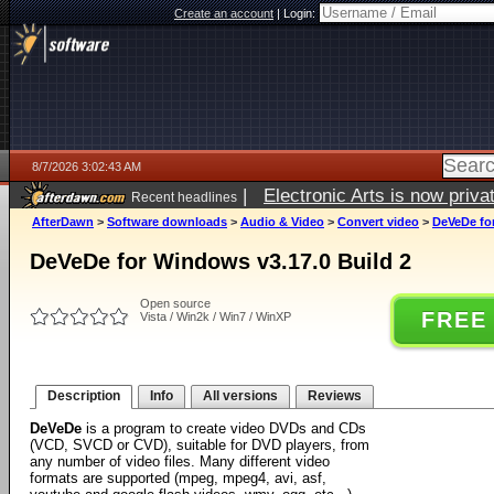
Create an account
|
Login:
8/7/2026 3:02:43 AM
|
Electronic Arts is now pri
Recent headlines
AfterDawn
>
Software downloads
>
Audio & Video
>
Convert video
>
DeVeDe for
DeVeDe for Windows v3.17.0 Build 2
Open source
FREE
Vista / Win2k / Win7 / WinXP
Description
Info
All versions
Reviews
DeVeDe
is a program to create video DVDs and CDs
(VCD, SVCD or CVD), suitable for DVD players, from
any number of video files. Many different video
formats are supported (mpeg, mpeg4, avi, asf,