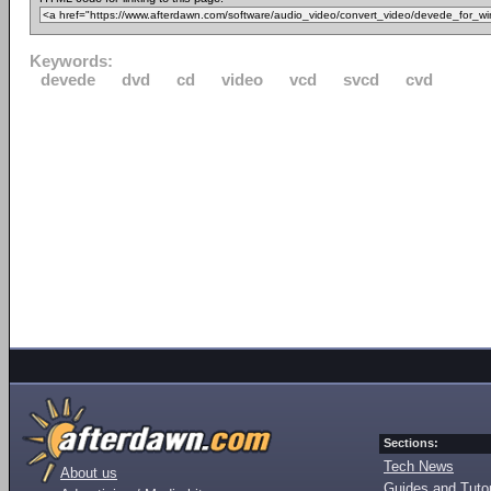
Keywords:
devede
dvd
cd
video
vcd
svcd
cvd
Sections:
Tech News
About us
Guides and Tutor