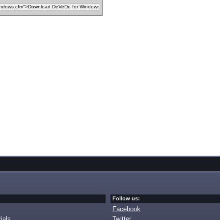
Follow us:
Facebook
ials
Twitter