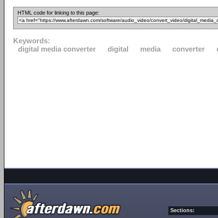
HTML code for linking to this page:
Keywords:
digital media converter
digital
media
converter
Sections: