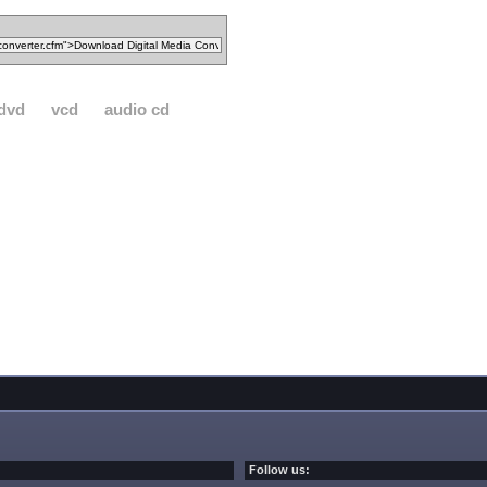
dvd
vcd
audio cd
Follow us: