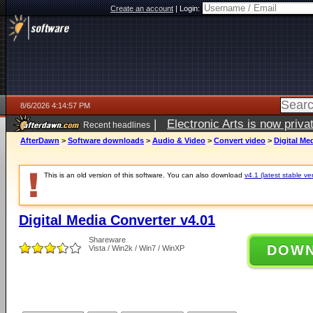
Create an account
|
Login:
8/6/2026 4:14:57 PM
|
Electronic Arts is now pri
Recent headlines
AfterDawn
>
Software downloads
>
Audio & Video
>
Convert video
>
Digital Me
This is an old version of this software. You can also download
v4.1 (latest stable ve
Digital Media Converter v4.01
Shareware
DOW
Vista / Win2k / Win7 / WinXP