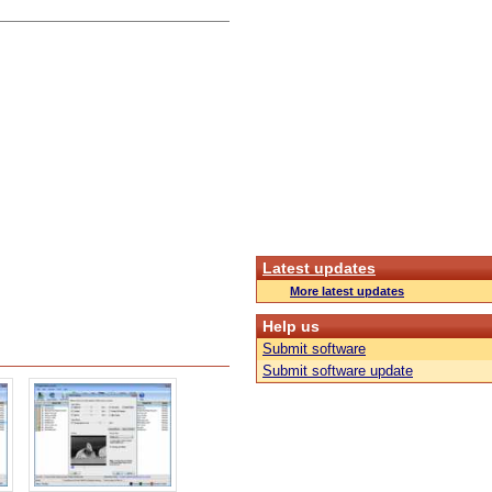
Latest updates
More latest updates
Help us
Submit software
Submit software update