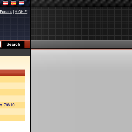
Forums
|
HIGH.FI
s 7/8/10