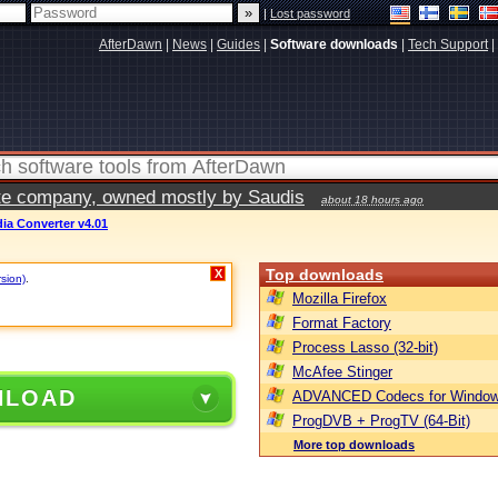
|
Lost password
AfterDawn
|
News
|
Guides
|
Software downloads
|
Tech Support
|
vate company, owned mostly by Saudis
about 18 hours ago
dia Converter v4.01
Top downloads
X
rsion)
.
Mozilla Firefox
Format Factory
Process Lasso (32-bit)
McAfee Stinger
NLOAD
ADVANCED Codecs for Window
ProgDVB + ProgTV (64-Bit)
More top downloads