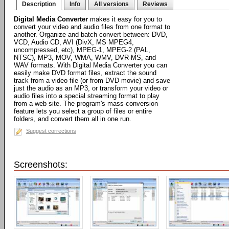
Description
Info
All versions
Reviews
Digital Media Converter
makes it easy for you to
convert your video and audio files from one format to
another. Organize and batch convert between: DVD,
VCD, Audio CD, AVI (DivX, MS MPEG4,
uncompressed, etc), MPEG-1, MPEG-2 (PAL,
NTSC), MP3, MOV, WMA, WMV, DVR-MS, and
WAV formats. With Digital Media Converter you can
easily make DVD format files, extract the sound
track from a video file (or from DVD movie) and save
just the audio as an MP3, or transform your video or
audio files into a special streaming format to play
from a web site. The program's mass-conversion
feature lets you select a group of files or entire
folders, and convert them all in one run.
Suggest corrections
Screenshots: