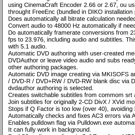
using CinemaCraft Encoder 2.66 or 2.67, ou u
throught FreeEnc (bundled in DIKO installation
Does automatically all bitrate calculation neede
Convert audio to 48000 Hz automatically if nee
Do automatically framerate conversions from 2
fps to 23.976, including audio and subtitles. Th
with 5.1 audio.
Automatic DVD authoring with user-created men
DVDAuthor or leave video audio and subs ready
other authoring packages.
Automatic DVD image creating via MKISOFS a
/ DVD-R / DVD+RW / DVD-RW blank disc via D
dvdauthor authoring is selected.
Creates switchable subtitles from commom srt a
Join subtitles for originally 2-CD DivX / XVid mov
Stops if Q Factor is too low (over 40), avoiding
Automatically checks and fixes AC3 errors via
Enables pulldown flag via Pulldown.exe automati
It can fully work in background.