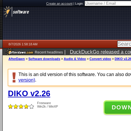
Create an account
|
Login:
8/7/2026 1:58:18 AM
|
DuckDuckGo released a coun
Recent headlines
ago
AfterDawn
>
Software downloads
>
Audio & Video
>
Convert video
>
DIKO v2.2
This is an old version of this software. You can also 
version)
.
DIKO v2.26
Freeware
DOW
Win2k / WinXP