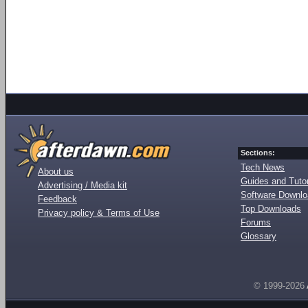
Sections:
Tech News
About us
Guides and Tutor
Advertising / Media kit
Software Downl
Feedback
Top Downloads
Privacy policy & Terms of Use
Forums
Glossary
© 1999-2026