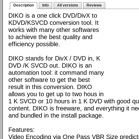
Description
Info
All versions
Reviews
DIKO is a one click DVD/DivX to
KDVD/KSVCD conversion tool. It
works with many other softwares
to achieve the best quality and
efficiency possible.
DIKO stands for DivX / DVD in, K
DVD /K SVCD out. DIKO is an
automation tool: it command many
other software to get the best
result in this conversion. DIKO
allows you to get up to two hous in
1 K SVCD or 10 hours in 1 K DVD with good qua
content. DIKO is freeware, and everything it ne
and bundled in the install package.
Features:
Video Encoding via One Pass VBR Size predictio