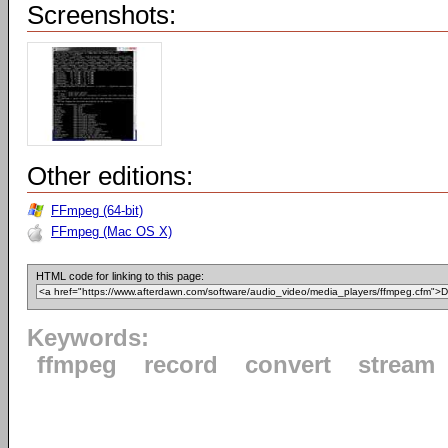
Screenshots:
Other editions:
FFmpeg (64-bit)
FFmpeg (Mac OS X)
HTML code for linking to this page:
Keywords:
ffmpeg
record
convert
stream