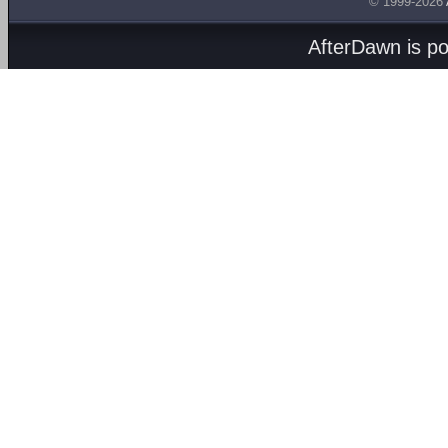
© 1999-2026
AfterDawn is p