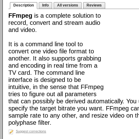
Description
Info
All versions
Reviews
FFmpeg
is a complete solution to
record, convert and stream audio
and video.
It is a command line tool to
convert one video file format to
another. It also supports grabbing
and encoding in real time from a
TV card. The command line
interface is designed to be
intuitive, in the sense that FFmpeg
tries to figure out all parameters
that can possibly be derived automatically. You 
specify the target bitrate you want. FFmpeg ca
sample rate to any other, and resize video on the
polyphase filter.
Suggest corrections