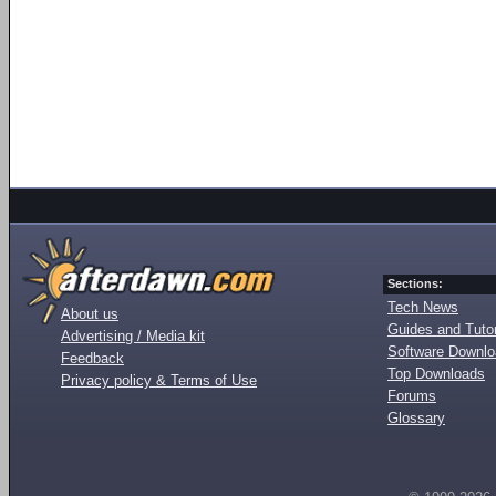
Sections:
Tech News
About us
Guides and Tutor
Advertising / Media kit
Software Downl
Feedback
Top Downloads
Privacy policy & Terms of Use
Forums
Glossary