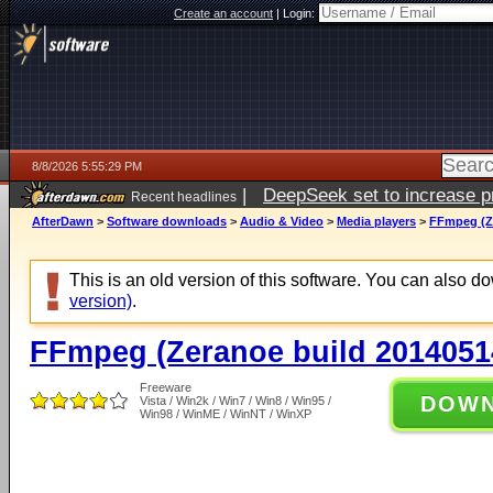
Create an account
|
Login:
8/8/2026 5:55:29 PM
|
DeepSeek set to increase pri
Recent headlines
AfterDawn
>
Software downloads
>
Audio & Video
>
Media players
>
FFmpeg (Ze
This is an old version of this software. You can also 
version)
.
FFmpeg (Zeranoe build 2014051
Freeware
DOW
Vista / Win2k / Win7 / Win8 / Win95 /
Win98 / WinME / WinNT / WinXP