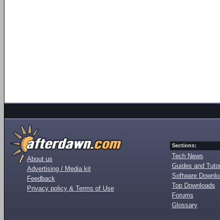
Sections:
Tech News
About us
Guides and Tutor
Advertising / Media kit
Software Downl
Feedback
Top Downloads
Privacy policy & Terms of Use
Forums
Glossary