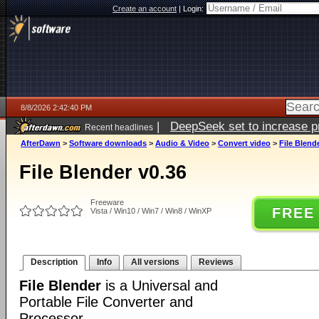
Create an account
|
Login:
8/8/2026 2:42:40 PM
|
DeepSeek set to increase pri
Recent headlines
AfterDawn
>
Software downloads
>
Audio & Video
>
Convert video
>
File Blend
File Blender v0.36
Freeware
FREE
Vista / Win10 / Win7 / Win8 / WinXP
Description
Info
All versions
Reviews
File Blender
is a Universal and
Portable File Converter and
Processor.