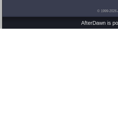
© 1999-2026
AfterDawn is p