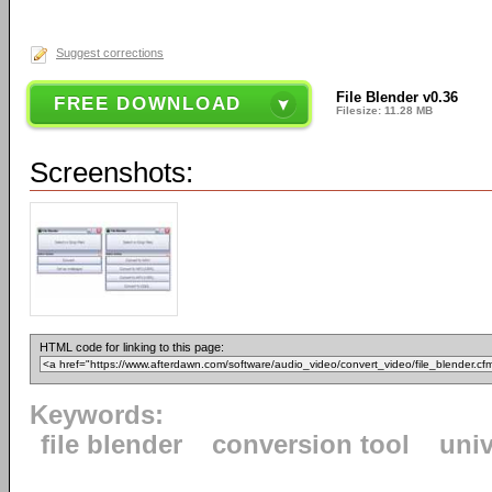
Suggest corrections
File Blender v0.36
FREE DOWNLOAD
Filesize: 11.28 MB
Screenshots:
HTML code for linking to this page:
Keywords:
file blender
conversion tool
univ