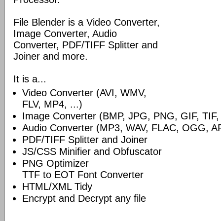
File Blender is a Video Converter,
Image Converter, Audio
Converter, PDF/TIFF Splitter and
Joiner and more.
It is a...
Video Converter (AVI, WMV,
FLV, MP4, ...)
Image Converter (BMP, JPG, PNG, GIF, TIF, .
Audio Converter (MP3, WAV, FLAC, OGG, A
PDF/TIFF Splitter and Joiner
JS/CSS Minifier and Obfuscator
PNG Optimizer
TTF to EOT Font Converter
HTML/XML Tidy
Encrypt and Decrypt any file