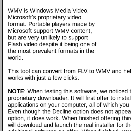
WMV is Windows Media Video,
Microsoft's proprietary video
format. Portable players made by
Microsoft support WMV content,
but are very unlikely to support
Flash video despite it being one of
the most prevalent formats in the
world.
This tool can convert from FLV to WMV and help
works with just a few clicks.
NOTE
: When testing this software, we noticed 
proprietary downloader. It will first offer to instal
applications on your computer, all of which you 
Even though the Decline option does not appear
option, it does work. When finished offering third
will download and launch the real installer for t