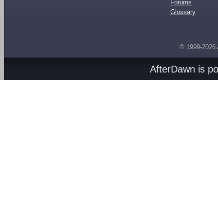
Forums
Glossary
© 1999-2026
AfterDawn is p