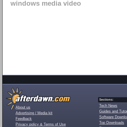
windows media video
Sections:
Tech News
About us
Guides and Tutor
Advertising / Media kit
Software Downl
Feedback
Top Downloads
Privacy policy & Terms of Use