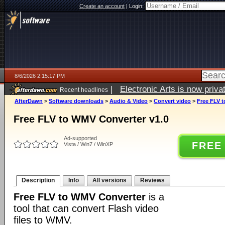
Create an account
|
Login:
8/6/2026 2:15:17 PM
|
Electronic Arts is now pri
Recent headlines
AfterDawn
>
Software downloads
>
Audio & Video
>
Convert video
>
Free FLV t
Free FLV to WMV Converter v1.0
Ad-supported
FREE
Vista / Win7 / WinXP
Description
Info
All versions
Reviews
Free FLV to WMV Converter
is a
tool that can convert Flash video
files to WMV.