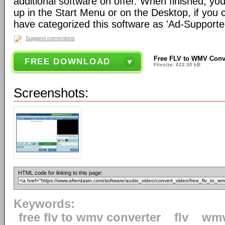
additional software on offer. When finished, you
up in the Start Menu or on the Desktop, if you
have categorized this software as 'Ad-Supported
Suggest corrections
Free FLV to WMV Conve
FREE DOWNLOAD
Filesize: 622.30 kB
Screenshots:
HTML code for linking to this page:
Keywords:
free flv to wmv converter
flv
wm