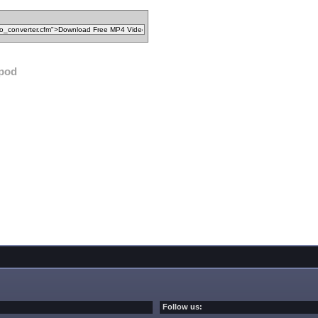
ipod
Follow us: