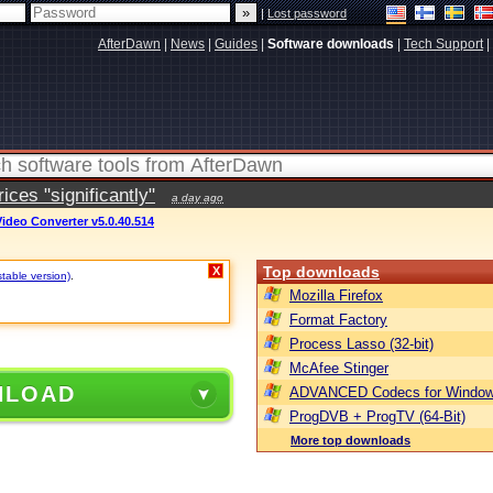
|
Lost password
AfterDawn
|
News
|
Guides
|
Software downloads
|
Tech Support
|
ces "significantly"
a day ago
ideo Converter v5.0.40.514
Top downloads
X
stable version)
.
Mozilla Firefox
Format Factory
Process Lasso (32-bit)
McAfee Stinger
NLOAD
ADVANCED Codecs for Window
ProgDVB + ProgTV (64-Bit)
More top downloads