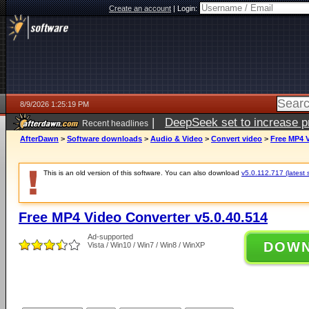
Create an account
|
Login:
8/9/2026 1:25:19 PM
|
DeepSeek set to increase pri
Recent headlines
AfterDawn
>
Software downloads
>
Audio & Video
>
Convert video
>
Free MP4 V
This is an old version of this software. You can also download
v5.0.112.717 (latest 
Free MP4 Video Converter v5.0.40.514
Ad-supported
DOW
Vista / Win10 / Win7 / Win8 / WinXP