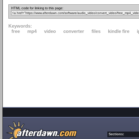
HTML code for linking to this page:
Keywords:
free
mp4
video
converter
files
kindle fire
Sections: