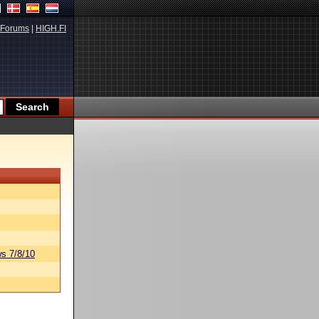
Forums
|
HIGH.FI
s 7/8/10