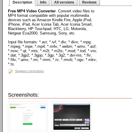
Description
Info
All versions
Reviews
Free MP4 Video Converter
. Convert video files to
MP4 format compatible with popular multimedia
devices such as Amazon Kindle Fire, Apple iPod,
iPhone, iPad, Acer Iconia Tab, Acer Iconia Smart,
Blackberry, HP Touchpad, HTC, LG, Motorola,
Netgear Eva2000, Samsung, Sony, etc.
Input file formats: *.avi; *.ivf; *.div; *.divx; *.mpg;
*.mpeg; *.mpe; *.mp4; *.m4v; *.webm; *.wmv; *.asf;
*.mov; *.qt; *.mts; *.m2t; *.m2ts; *.mod; *.tod; *.vro;
*.dat; *.3gp2; *.3gpp; *.3gp; *.3g2; *.dvr-ms; *.flv;
*.f4v; *.amv; *.rm; *.rmm; *.rv; *.rmvb; *.ogv; *.mkv;
*.ts.
Suggest corrections
Screenshots: