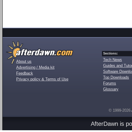
Sections:
Tech News
About us
Guides and Tutor
Advertising / Media kit
Software Downl
Feedback
Top Downloads
Privacy policy & Terms of Use
Forums
Glossary
© 1999-2026
AfterDawn is p