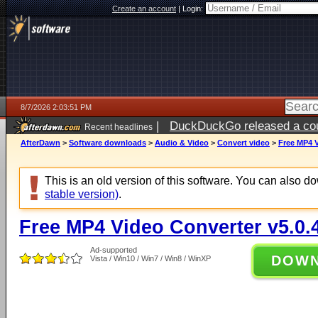
Create an account
|
Login:
8/7/2026 2:03:51 PM
|
DuckDuckGo released a coun
Recent headlines
ago
AfterDawn
>
Software downloads
>
Audio & Video
>
Convert video
>
Free MP4 V
This is an old version of this software. You can also 
stable version)
.
Free MP4 Video Converter v5.0.
Ad-supported
DOW
Vista / Win10 / Win7 / Win8 / WinXP