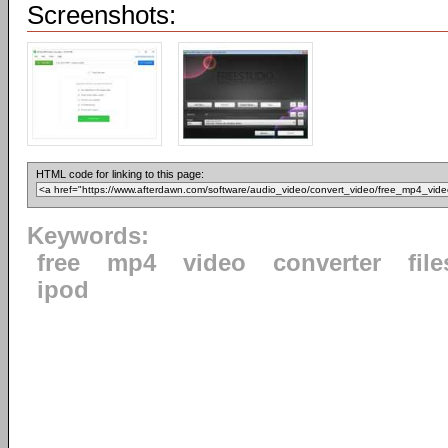
Screenshots:
HTML code for linking to this page:
Keywords:
free
mp4
video
converter
file
ipod