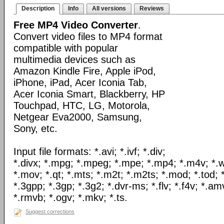
Description
Info
All versions
Reviews
Free MP4 Video Converter
.
Convert video files to MP4 format
compatible with popular
multimedia devices such as
Amazon Kindle Fire, Apple iPod,
iPhone, iPad, Acer Iconia Tab,
Acer Iconia Smart, Blackberry, HP
Touchpad, HTC, LG, Motorola,
Netgear Eva2000, Samsung,
Sony, etc.
Input file formats: *.avi; *.ivf; *.div;
*.divx; *.mpg; *.mpeg; *.mpe; *.mp4; *.m4v; *.
*.mov; *.qt; *.mts; *.m2t; *.m2ts; *.mod; *.tod; *
*.3gpp; *.3gp; *.3g2; *.dvr-ms; *.flv; *.f4v; *.am
*.rmvb; *.ogv; *.mkv; *.ts.
Suggest corrections