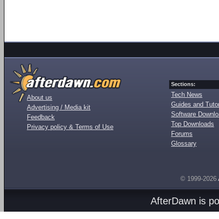
Sections:
Tech News
About us
Guides and Tutor
Advertising / Media kit
Software Downl
Feedback
Top Downloads
Privacy policy & Terms of Use
Forums
Glossary
© 1999-2026
AfterDawn is p