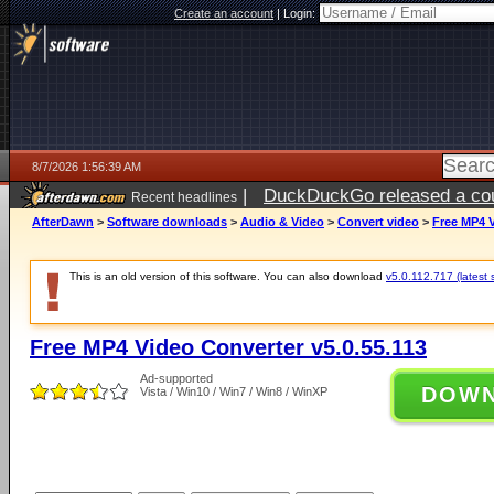
Create an account
|
Login:
8/7/2026 1:56:39 AM
|
DuckDuckGo released a coun
Recent headlines
ago
AfterDawn
>
Software downloads
>
Audio & Video
>
Convert video
>
Free MP4 V
This is an old version of this software. You can also download
v5.0.112.717 (latest 
Free MP4 Video Converter v5.0.55.113
Ad-supported
DOW
Vista / Win10 / Win7 / Win8 / WinXP