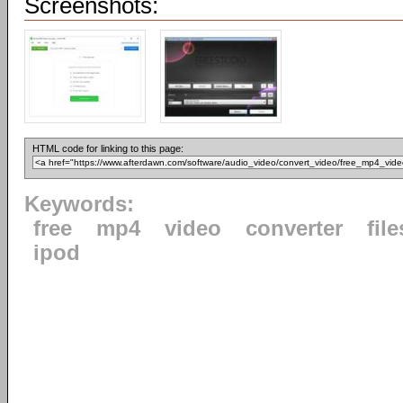
Screenshots:
HTML code for linking to this page:
Keywords:
free
mp4
video
converter
file
ipod