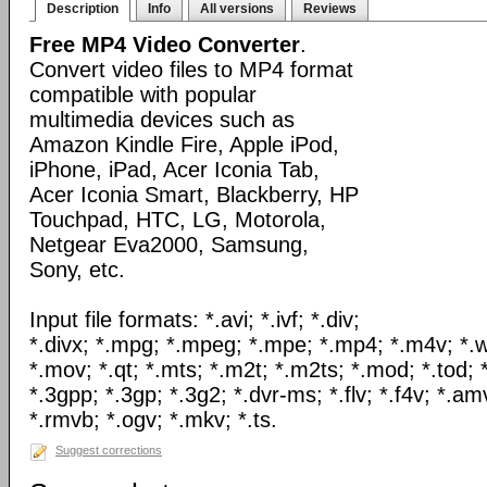
Description
Info
All versions
Reviews
Free MP4 Video Converter
.
Convert video files to MP4 format
compatible with popular
multimedia devices such as
Amazon Kindle Fire, Apple iPod,
iPhone, iPad, Acer Iconia Tab,
Acer Iconia Smart, Blackberry, HP
Touchpad, HTC, LG, Motorola,
Netgear Eva2000, Samsung,
Sony, etc.
Input file formats: *.avi; *.ivf; *.div;
*.divx; *.mpg; *.mpeg; *.mpe; *.mp4; *.m4v; *.
*.mov; *.qt; *.mts; *.m2t; *.m2ts; *.mod; *.tod; *
*.3gpp; *.3gp; *.3g2; *.dvr-ms; *.flv; *.f4v; *.am
*.rmvb; *.ogv; *.mkv; *.ts.
Suggest corrections