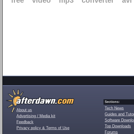
free
video
mp3
converter
avi
Sections:
Tech News
About us
Guides and Tutor
Advertising / Media kit
Software Downl
Feedback
Top Downloads
Privacy policy & Terms of Use
Forums