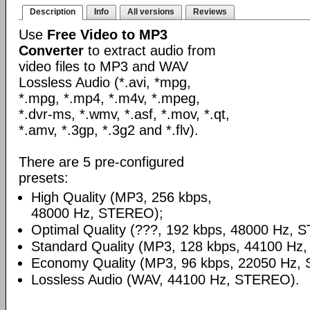
Description
Info
All versions
Reviews
Use
Free Video to MP3
Converter
to extract audio from
video files to MP3 and WAV
Lossless Audio (*.avi, *mpg,
*.mpg, *.mp4, *.m4v, *.mpeg,
*.dvr-ms, *.wmv, *.asf, *.mov, *.qt,
*.amv, *.3gp, *.3g2 and *.flv).
There are 5 pre-configured
presets:
High Quality (MP3, 256 kbps,
48000 Hz, STEREO);
Optimal Quality (???, 192 kbps, 48000 Hz, 
Standard Quality (MP3, 128 kbps, 44100 Hz
Economy Quality (MP3, 96 kbps, 22050 Hz,
Lossless Audio (WAV, 44100 Hz, STEREO).