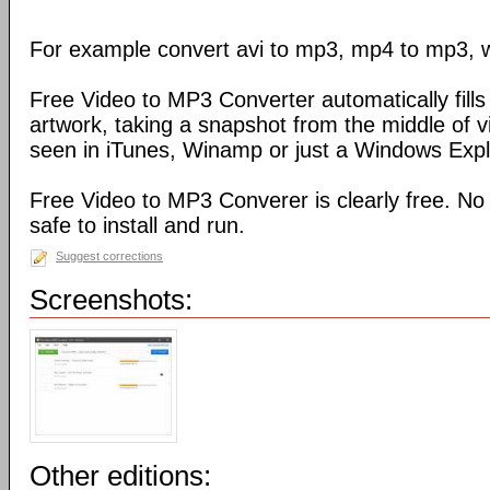
For example convert avi to mp3, mp4 to mp3, 
Free Video to MP3 Converter automatically fills 
artwork, taking a snapshot from the middle of 
seen in iTunes, Winamp or just a Windows Explo
Free Video to MP3 Converer is clearly free. No
safe to install and run.
Suggest corrections
Screenshots:
Other editions: