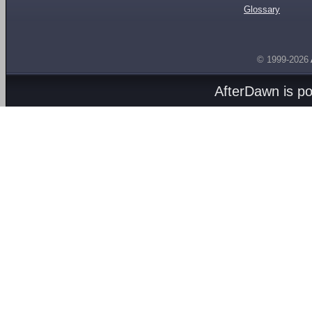
Glossary
© 1999-2026
AfterDawn is p