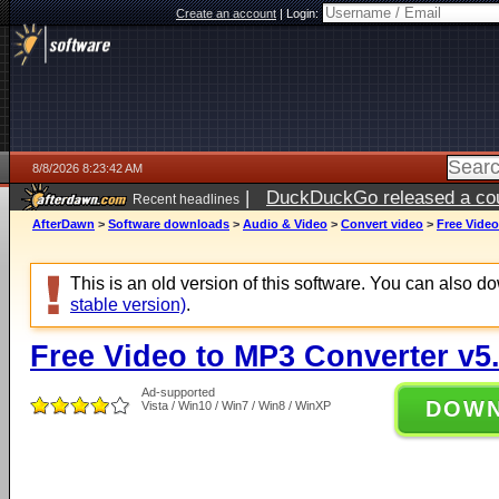
Create an account
|
Login:
8/8/2026 8:23:42 AM
|
DuckDuckGo released a coun
Recent headlines
AfterDawn
>
Software downloads
>
Audio & Video
>
Convert video
>
Free Video
This is an old version of this software. You can also 
stable version)
.
Free Video to MP3 Converter v5.
Ad-supported
DOW
Vista / Win10 / Win7 / Win8 / WinXP