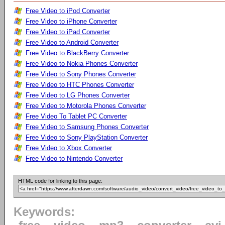
Free Video to iPod Converter
Free Video to iPhone Converter
Free Video to iPad Converter
Free Video to Android Converter
Free Video to BlackBerry Converter
Free Video to Nokia Phones Converter
Free Video to Sony Phones Converter
Free Video to HTC Phones Converter
Free Video to LG Phones Converter
Free Video to Motorola Phones Converter
Free Video To Tablet PC Converter
Free Video to Samsung Phones Converter
Free Video to Sony PlayStation Converter
Free Video to Xbox Converter
Free Video to Nintendo Converter
HTML code for linking to this page:
Keywords: