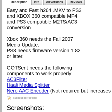
Description
Info
All versions
Reviews
Easy and Fast h264 .MKV to PS3
and XBOX 360 compatible MP4
and PS3 compatible M2TS/AC3
conversion.
Xbox 360 needs the Fall 2007
Media Update.
PS3 needs firmware version 1.82
or later.
GOTSent needs the following
components to work properly:
AC3Filter
Haali Media Splitter
Nero AAC Encoder
(Not required but increases 
Suggest corrections
Screenshots: