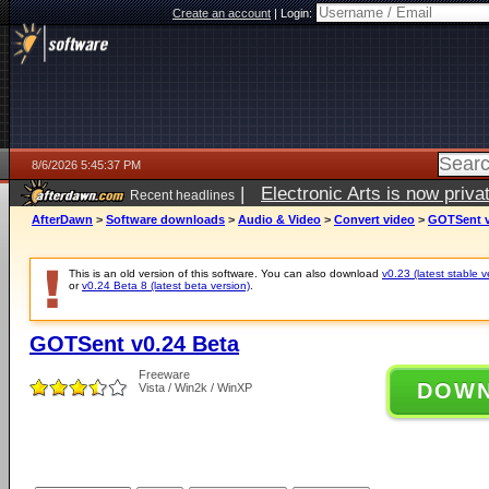
Create an account
|
Login:
8/6/2026 5:45:37 PM
|
Electronic Arts is now pri
Recent headlines
AfterDawn
>
Software downloads
>
Audio & Video
>
Convert video
>
GOTSent v
This is an old version of this software. You can also download
v0.23 (latest stable v
or
v0.24 Beta 8 (latest beta version)
.
GOTSent v0.24 Beta
Freeware
DOW
Vista / Win2k / WinXP