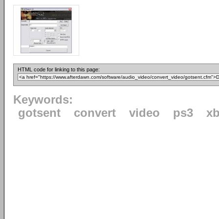
HTML code for linking to this page:
Keywords:
gotsent
convert
video
ps3
x