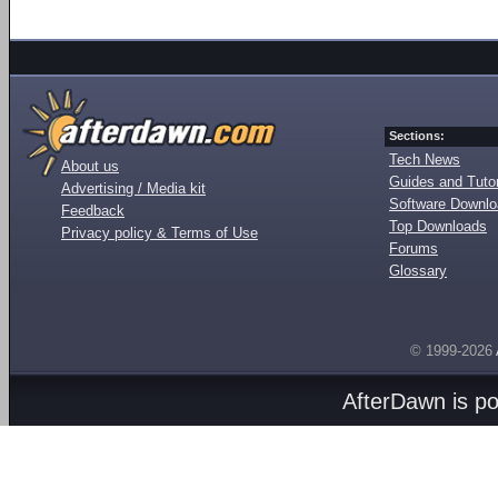
Sections:
Tech News
About us
Guides and Tutor
Advertising / Media kit
Software Downl
Feedback
Top Downloads
Privacy policy & Terms of Use
Forums
Glossary
© 1999-2026
AfterDawn is p