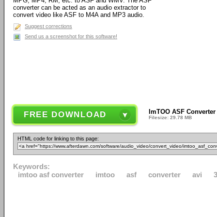
MPG, MP4, RM, etc. to ASF and WMV. The ASF
converter can be acted as an audio extractor to
convert video like ASF to M4A and MP3 audio.
Suggest corrections
Send us a screenshot for this software!
ImTOO ASF Converter 
FREE DOWNLOAD
Filesize: 29.78 MB
HTML code for linking to this page:
Keywords:
imtoo asf converter
imtoo
asf
converter
avi