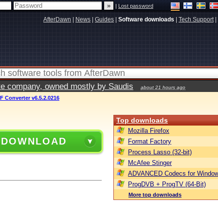
|
Lost password
AfterDawn
|
News
|
Guides
|
Software downloads
|
Tech Support
|
vate company, owned mostly by Saudis
about 21 hours ago
 Converter v6.5.2.0216
Top downloads
Mozilla Firefox
 DOWNLOAD
Format Factory
Process Lasso (32-bit)
McAfee Stinger
ADVANCED Codecs for Window
ProgDVB + ProgTV (64-Bit)
More top downloads