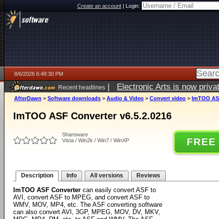
Create an account
|
Login:
8/6/2026 6:48:30 PM
|
Electronic Arts is now pri
Recent headlines
AfterDawn
>
Software downloads
>
Audio & Video
>
Convert video
>
ImTOO ASF
ImTOO ASF Converter v6.5.2.0216
Shareware
FREE
Vista / Win2k / Win7 / WinXP
Description
Info
All versions
Reviews
ImTOO ASF Converter
can easily convert ASF to
AVI, convert ASF to MPEG, and convert ASF to
WMV, MOV, MP4, etc. The ASF converting software
can also convert AVI, 3GP, MPEG, MOV, DV, MKV,