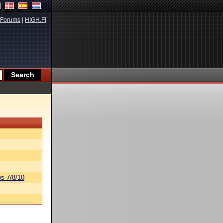
Forums
|
HIGH.FI
s 7/8/10