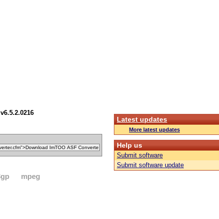
v6.5.2.0216
Latest updates
More latest updates
Help us
Submit software
Submit software update
3gp
mpeg