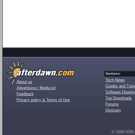
Sections:
Tech News
About us
Guides and Tutor
Advertising / Media kit
Software Downl
Feedback
Top Downloads
Privacy policy & Terms of Use
Forums
Glossary
© 1999-2026