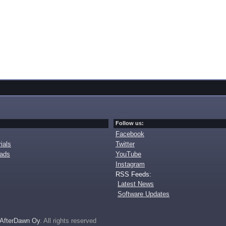
Follow us:
Facebook
ials
Twitter
oads
YouTube
Instagram
RSS Feeds:
Latest News
Software Updates
AfterDawn Oy
. All rights reserved