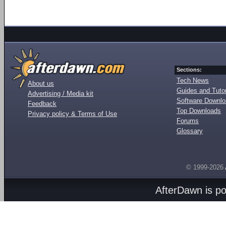
Sections:
Tech News
About us
Guides and Tutor
Advertising / Media kit
Software Downl
Feedback
Top Downloads
Privacy policy & Terms of Use
Forums
Glossary
© 1999-2026
AfterDawn is p