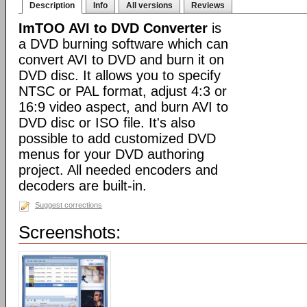
Description
Info
All versions
Reviews
ImTOO AVI to DVD Converter
is
a DVD burning software which can
convert AVI to DVD and burn it on
DVD disc. It allows you to specify
NTSC or PAL format, adjust 4:3 or
16:9 video aspect, and burn AVI to
DVD disc or ISO file. It's also
possible to add customized DVD
menus for your DVD authoring
project. All needed encoders and
decoders are built-in.
Suggest corrections
Screenshots: