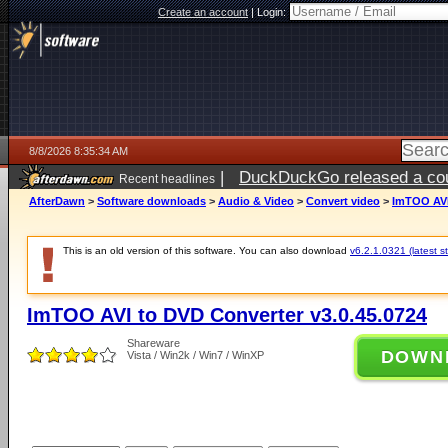
Create an account
|
Login:
8/8/2026 8:35:34 AM
|
DuckDuckGo released a coun
Recent headlines
AfterDawn
>
Software downloads
>
Audio & Video
>
Convert video
>
ImTOO AVI
This is an old version of this software. You can also download
v6.2.1.0321 (latest s
ImTOO AVI to DVD Converter v3.0.45.0724
Shareware
DOWN
Vista / Win2k / Win7 / WinXP