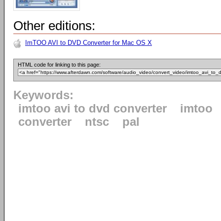
Other editions:
ImTOO AVI to DVD Converter for Mac OS X
HTML code for linking to this page:
Keywords:
imtoo avi to dvd converter
imtoo
converter
ntsc
pal