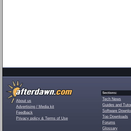
Sections:
Tech News
About us
Guides and Tutor
Advertising / Media kit
Software Downl
Feedback
Top Downloads
Privacy policy & Terms of Use
Forums
Glossary