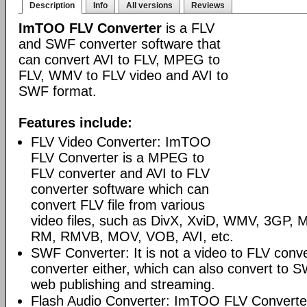
Description
Info
All versions
Reviews
ImTOO FLV Converter
is a FLV
and SWF converter software that
can convert AVI to FLV, MPEG to
FLV, WMV to FLV video and AVI to
SWF format.
Features include:
FLV Video Converter: ImTOO
FLV Converter is a MPEG to
FLV converter and AVI to FLV
converter software which can
convert FLV file from various
video files, such as DivX, XviD, WMV, 3GP
RM, RMVB, MOV, VOB, AVI, etc.
SWF Converter: It is not a video to FLV conv
converter either, which can also convert to S
web publishing and streaming.
Flash Audio Converter: ImTOO FLV Converter 