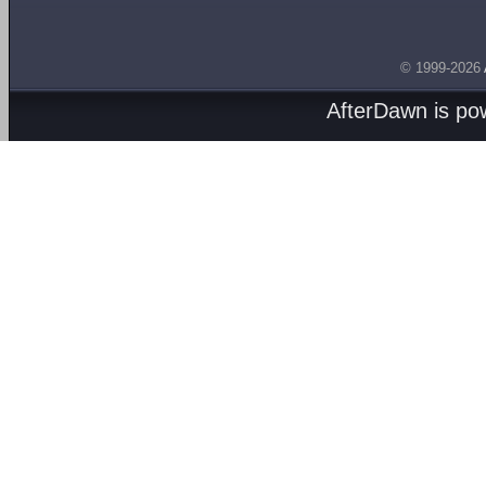
© 1999-2026
AfterDawn is p