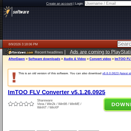
Create an account
|
Login:
8/9/2026 3:18:06 PM
|
Ads are coming to PlayStat
Recent headlines
AfterDawn
>
Software downloads
>
Audio & Video
>
Convert video
>
ImTOO FLV
This is an old version of this software. You can also download
v6.6.0.0623 (latest s
ImTOO FLV Converter v5.1.26.0925
Shareware
DOWN
Vista / Win2k / Win98 / WinME /
WinNT / WinXP