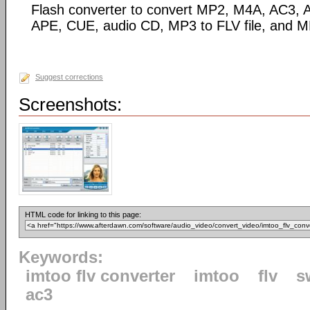
Flash converter to convert MP2, M4A, AC3
APE, CUE, audio CD, MP3 to FLV file, and M
Suggest corrections
Screenshots:
HTML code for linking to this page:
Keywords:
imtoo flv converter
imtoo
flv
s
ac3