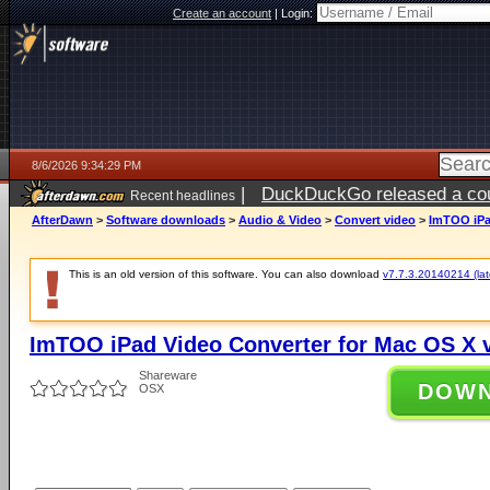
Create an account
|
Login:
8/6/2026 9:34:29 PM
|
DuckDuckGo released a coun
Recent headlines
ago
AfterDawn
>
Software downloads
>
Audio & Video
>
Convert video
>
ImTOO iPad
This is an old version of this software. You can also download
v7.7.3.20140214 (late
ImTOO iPad Video Converter for Mac OS X v
Shareware
DOW
OSX