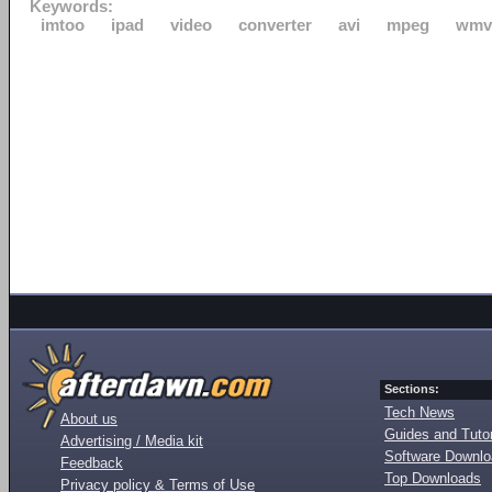
Keywords:
imtoo
ipad
video
converter
avi
mpeg
wmv
Sections:
Tech News
About us
Guides and Tutor
Advertising / Media kit
Software Downl
Feedback
Top Downloads
Privacy policy & Terms of Use