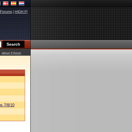
Forums
|
HIGH.FI
about 3 hours
s 7/8/10