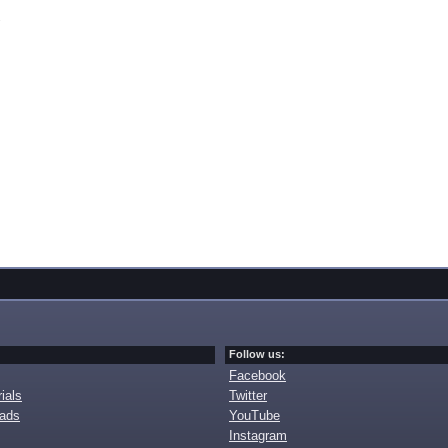
Follow us:
Facebook
ials
Twitter
oads
YouTube
Instagram