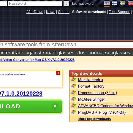
|
Lost password
AfterDawn
|
News
|
Guides
|
Software downloads
|
Tech Support
|
terattack against smart glasses: Just normal sunglasses
 Video Converter for Mac OS X v7.1.0.20120223
Top downloads
X
st stable version)
.
Mozilla Firefox
Format Factory
7.1.0.20120223
Process Lasso (32-bit)
McAfee Stinger
NLOAD
ADVANCED Codecs for Window
ProgDVB + ProgTV (64-Bit)
More top downloads