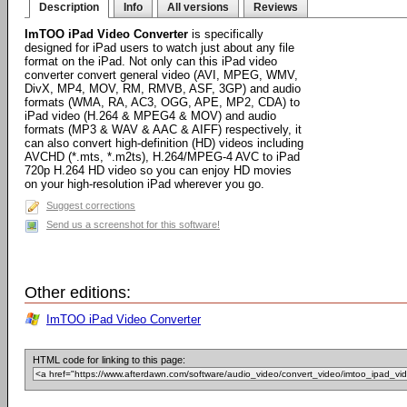
Description
Info
All versions
Reviews
ImTOO iPad Video Converter
is specifically
designed for iPad users to watch just about any file
format on the iPad. Not only can this iPad video
converter convert general video (AVI, MPEG, WMV,
DivX, MP4, MOV, RM, RMVB, ASF, 3GP) and audio
formats (WMA, RA, AC3, OGG, APE, MP2, CDA) to
iPad video (H.264 & MPEG4 & MOV) and audio
formats (MP3 & WAV & AAC & AIFF) respectively, it
can also convert high-definition (HD) videos including
AVCHD (*.mts, *.m2ts), H.264/MPEG-4 AVC to iPad
720p H.264 HD video so you can enjoy HD movies
on your high-resolution iPad wherever you go.
Suggest corrections
Send us a screenshot for this software!
Other editions:
ImTOO iPad Video Converter
HTML code for linking to this page: