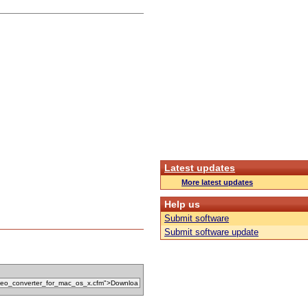
Latest updates
More latest updates
Help us
Submit software
Submit software update