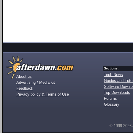
Sections:
Tech News
About us
Guides and Tutor
Advertising / Media kit
Software Downl
Feedback
Top Downloads
Privacy policy & Terms of Use
Forums
Glossary
© 1999-2026