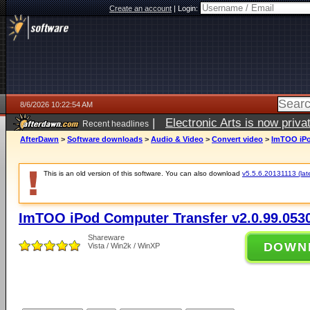
Create an account
|
Login:
8/6/2026 10:22:54 AM
|
Electronic Arts is now pri
Recent headlines
AfterDawn
>
Software downloads
>
Audio & Video
>
Convert video
>
ImTOO iPo
This is an old version of this software. You can also download
v5.5.6.20131113 (late
ImTOO iPod Computer Transfer v2.0.99.053
Shareware
DOWN
Vista / Win2k / WinXP