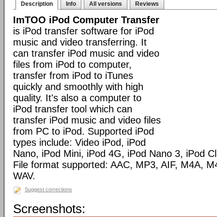
Description
Info
All versions
Reviews
ImTOO iPod Computer Transfer
is iPod transfer software for iPod
music and video transferring. It
can transfer iPod music and video
files from iPod to computer,
transfer from iPod to iTunes
quickly and smoothly with high
quality. It's also a computer to
iPod transfer tool which can
transfer iPod music and video files
from PC to iPod. Supported iPod
types include: Video iPod, iPod
Nano, iPod Mini, iPod 4G, iPod Nano 3, iPod C
File format supported: AAC, MP3, AIF, M4A,
WAV.
Suggest corrections
Screenshots: