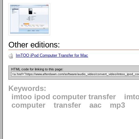
Other editions:
ImTOO iPod Computer Transfer for Mac
HTML code for linking to this page:
Keywords:
imtoo ipod computer transfer
imt
computer
transfer
aac
mp3