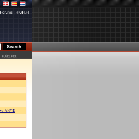
Forums
|
HIGH.FI
a day ago
s 7/8/10