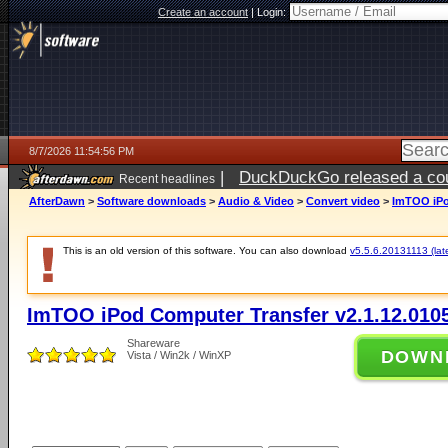
Create an account
|
Login:
8/7/2026 11:54:56 PM
|
DuckDuckGo released a coun
Recent headlines
AfterDawn
>
Software downloads
>
Audio & Video
>
Convert video
>
ImTOO iPo
This is an old version of this software. You can also download
v5.5.6.20131113 (late
ImTOO iPod Computer Transfer v2.1.12.010
Shareware
DOWN
Vista / Win2k / WinXP