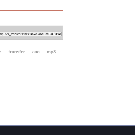
r
transfer
aac
mp3