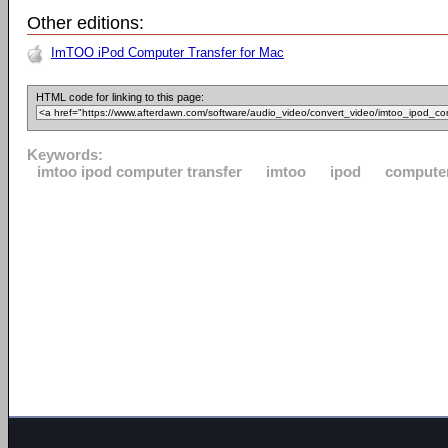
Other editions:
ImTOO iPod Computer Transfer for Mac
HTML code for linking to this page:
Keywords:
imtoo ipod computer transfer
imtoo
ipod
compute