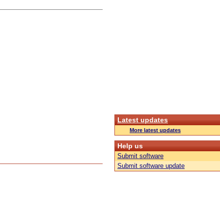
Latest updates
More latest updates
Help us
Submit software
Submit software update