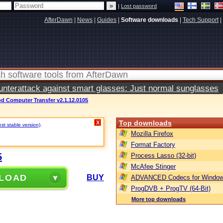
|
Lost password
AfterDawn
|
News
|
Guides
|
Software downloads
|
Tech Support
|
terattack against smart glasses: Just normal sunglasses
d Computer Transfer v2.1.12.0105
Top downloads
X
st stable version)
.
Mozilla Firefox
Format Factory
5
Process Lasso (32-bit)
McAfee Stinger
LOAD
BUY
ADVANCED Codecs for Window
ProgDVB + ProgTV (64-Bit)
More top downloads