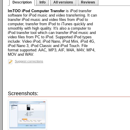
Description
Info
All versions
Reviews
ImTOO iPod Computer Transfer
is iPod transfer
software for iPod music and video transferring. It can
transfer iPod music and video files from iPod to
computer, transfer from iPod to iTunes quickly and
smoothly with high quality. It's also a computer to
iPod transfer tool which can transfer iPod music and
video files from PC to iPod. Supported iPod types
include: Video iPod, iPod Nano, iPod Mini, iPod 4G,
iPod Nano 3, iPod Classic and iPod Touch. File
format supported: AAC, MP3, AIF, M4A, M4V, MP4,
MOV and WAV.
Suggest corrections
Screenshots: